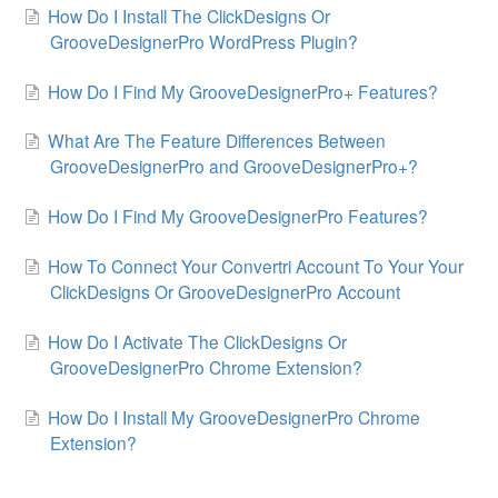
How Do I Install The ClickDesigns Or
GrooveDesignerPro WordPress Plugin?
How Do I Find My GrooveDesignerPro+ Features?
What Are The Feature Differences Between
GrooveDesignerPro and GrooveDesignerPro+?
How Do I Find My GrooveDesignerPro Features?
How To Connect Your Convertri Account To Your Your
ClickDesigns Or GrooveDesignerPro Account
How Do I Activate The ClickDesigns Or
GrooveDesignerPro Chrome Extension?
How Do I Install My GrooveDesignerPro Chrome
Extension?