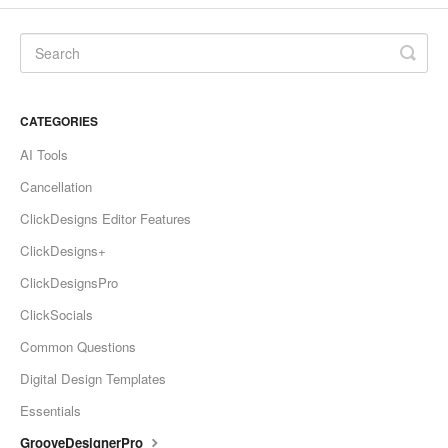
CATEGORIES
AI Tools
Cancellation
ClickDesigns Editor Features
ClickDesigns+
ClickDesignsPro
ClickSocials
Common Questions
Digital Design Templates
Essentials
GrooveDesignerPro