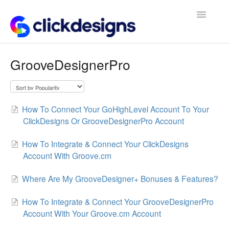
Toggle
Navigatio
Frequently Asked Questions
GrooveDesignerPro
Getting Started
Design Tips and Tricks
How To Connect Your GoHighLevel Account To Your
ClickDesigns Or GrooveDesignerPro Account
How To Integrate & Connect Your ClickDesigns
Account With Groove.cm
Where Are My GrooveDesigner+ Bonuses & Features?
How To Integrate & Connect Your GrooveDesignerPro
Account With Your Groove.cm Account