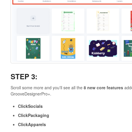
STEP 3:
Scroll some more and you'll see all the
8 new core features
adde
GrooveDesignerPro+.
ClickSocials
ClickPackaging
ClickApparels