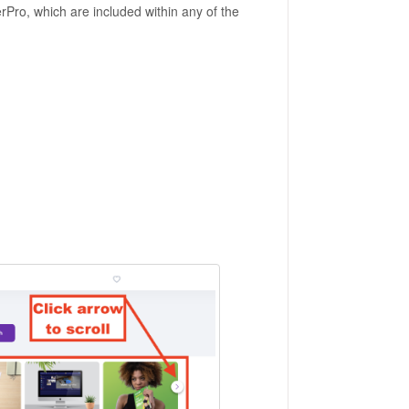
rPro, which are included within any of the