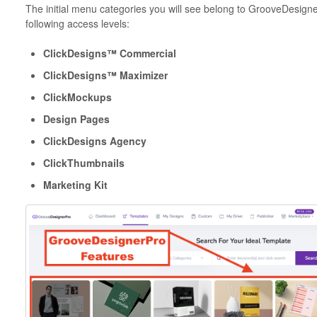
The initial menu categories you will see belong to GrooveDesigne
following access levels:
ClickDesigns™ Commercial
ClickDesigns™ Maximizer
ClickMockups
Design Pages
ClickDesigns Agency
ClickThumbnails
Marketing Kit