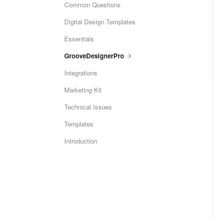
Common Questions
Digital Design Templates
Essentials
GrooveDesignerPro
Integrations
Marketing Kit
Technical Issues
Templates
Introduction