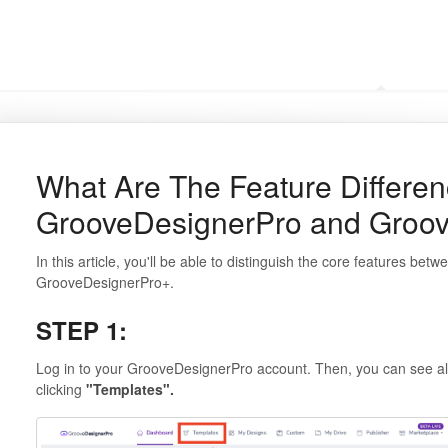
Frequently Asked Questi
What Are The Feature Differe
GrooveDesignerPro and Groo
In this article, you'll be able to distinguish the core features b
GrooveDesignerPro+.
STEP 1:
Log in to your GrooveDesignerPro account. Then, you can see all
clicking
"Templates".