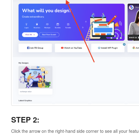
STEP 2:
Click the arrow on the right-hand side corner to see all your featu