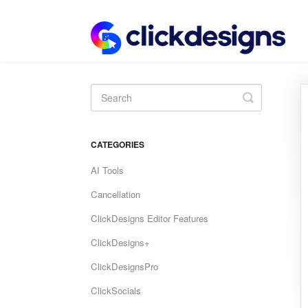
Toggle
Search
CATEGORIES
AI Tools
Cancellation
ClickDesigns Editor Features
ClickDesigns+
ClickDesignsPro
ClickSocials