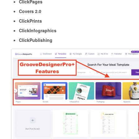
ClickPages
Covers 2.0
ClickPrints
ClickInfographics
ClickPublishing