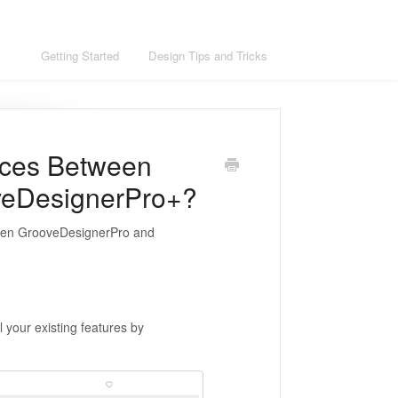
ons
Getting Started
Design Tips and Tricks
nces Between
veDesignerPro+?
etween GrooveDesignerPro and
 your existing features by