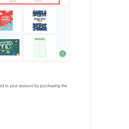
d to your account by purchasing the