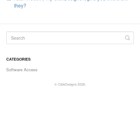
they?
CATEGORIES
Software Access
©
ClickDesigns
2026.