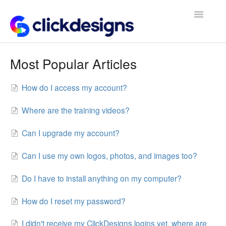
Toggle
Navigatio
Frequently Asked Questions
Most Popular Articles
Getting Started
How do I access my account?
Design Tips and Tricks
Where are the training videos?
Can I upgrade my account?
Can I use my own logos, photos, and images too?
Do I have to install anything on my computer?
How do I reset my password?
I didn't receive my ClickDesigns logins yet, where are