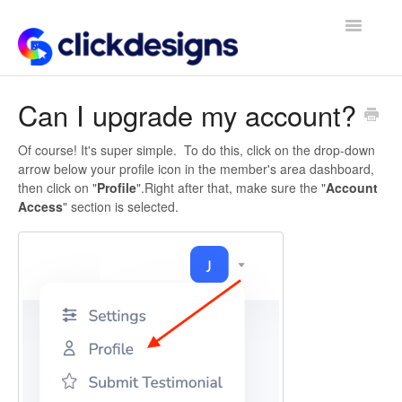
Toggle
Navigatio
Frequently Asked Questions
Can I upgrade my account?
Getting Started
Of course! It's super simple. To do this, click on the drop-down
arrow below your profile icon in the member's area dashboard,
Design Tips and Tricks
then click on "
Profile
".Right after that, make sure the "
Account
Access
" section is selected.