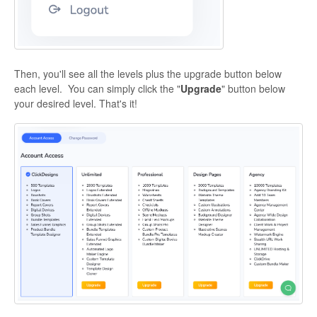
Then, you'll see all the levels plus the upgrade button below
each level. You can simply click the "
Upgrade
" button below
your desired level. That's it!