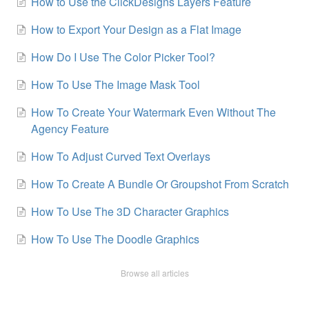
How to Use the ClickDesigns Layers Feature
How to Export Your Design as a Flat Image
How Do I Use The Color Picker Tool?
How To Use The Image Mask Tool
How To Create Your Watermark Even Without The
Agency Feature
How To Adjust Curved Text Overlays
How To Create A Bundle Or Groupshot From Scratch
How To Use The 3D Character Graphics
How To Use The Doodle Graphics
Browse all articles