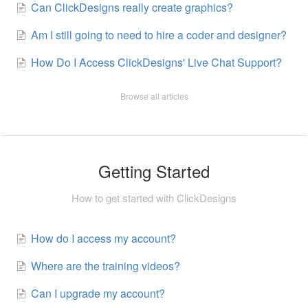
Can ClickDesigns really create graphics?
Am I still going to need to hire a coder and designer?
How Do I Access ClickDesigns' Live Chat Support?
Browse all articles
Getting Started
How to get started with ClickDesigns
How do I access my account?
Where are the training videos?
Can I upgrade my account?