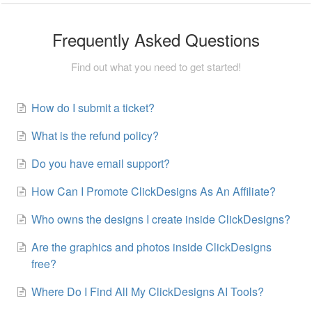
Frequently Asked Questions
Find out what you need to get started!
How do I submit a ticket?
What is the refund policy?
Do you have email support?
How Can I Promote ClickDesigns As An Affiliate?
Who owns the designs I create inside ClickDesigns?
Are the graphics and photos inside ClickDesigns
free?
Where Do I Find All My ClickDesigns AI Tools?