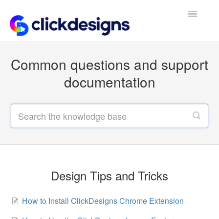
Toggle
Navigatio
Frequently Asked Questions
Common questions and support
Getting Started
documentation
Design Tips and Tricks
Design Tips and Tricks
How to Install ClickDesigns Chrome Extension