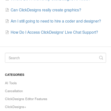
Can ClickDesigns really create graphics?
Am I still going to need to hire a coder and designer?
How Do I Access ClickDesigns' Live Chat Support?
CATEGORIES
AI Tools
Cancellation
ClickDesigns Editor Features
ClickDesigns+