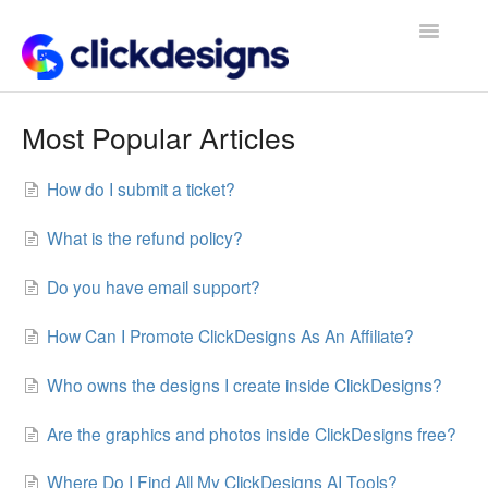
Toggle
Navigatio
Frequently Asked Questions
Most Popular Articles
Getting Started
How do I submit a ticket?
Design Tips and Tricks
What is the refund policy?
Do you have email support?
How Can I Promote ClickDesigns As An Affiliate?
Who owns the designs I create inside ClickDesigns?
Are the graphics and photos inside ClickDesigns free?
Where Do I Find All My ClickDesigns AI Tools?