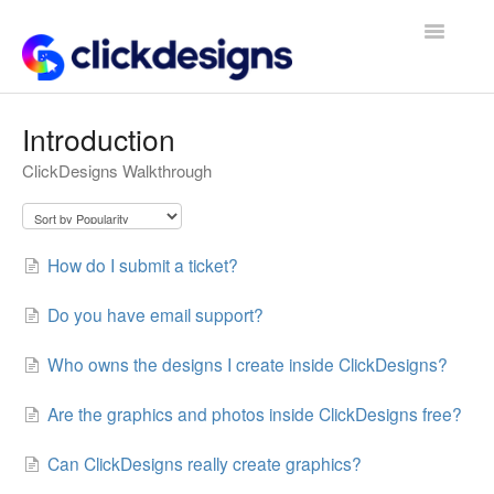
Toggle
Navigatio
Frequently Asked Questions
Introduction
ClickDesigns Walkthrough
Getting Started
Design Tips and Tricks
How do I submit a ticket?
Do you have email support?
Who owns the designs I create inside ClickDesigns?
Are the graphics and photos inside ClickDesigns free?
Can ClickDesigns really create graphics?