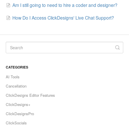
Am I still going to need to hire a coder and designer?
How Do I Access ClickDesigns' Live Chat Support?
CATEGORIES
AI Tools
Cancellation
ClickDesigns Editor Features
ClickDesigns+
ClickDesignsPro
ClickSocials