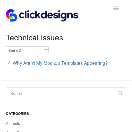
Toggle
Navigatio
Frequently Asked Questions
Technical Issues
Getting Started
Design Tips and Tricks
Why Aren't My Mockup Templates Appearing?
CATEGORIES
AI Tools