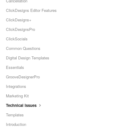
Cancellation
ClickDesigns Editor Features
ClickDesigns+
ClickDesignsPro
ClickSocials
Common Questions
Digital Design Templates
Essentials
GrooveDesignerPro
Integrations
Marketing Kit
Technical Issues
Templates
Introduction