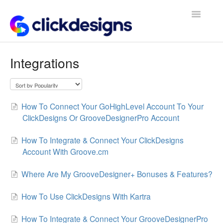
Toggle
Navigatio
Frequently Asked Questions
Integrations
Getting Started
Design Tips and Tricks
How To Connect Your GoHighLevel Account To Your
ClickDesigns Or GrooveDesignerPro Account
How To Integrate & Connect Your ClickDesigns
Account With Groove.cm
Where Are My GrooveDesigner+ Bonuses & Features?
How To Use ClickDesigns With Kartra
How To Integrate & Connect Your GrooveDesignerPro