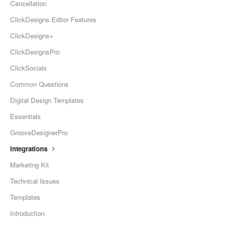
Cancellation
ClickDesigns Editor Features
ClickDesigns+
ClickDesignsPro
ClickSocials
Common Questions
Digital Design Templates
Essentials
GrooveDesignerPro
Integrations
Marketing Kit
Technical Issues
Templates
Introduction