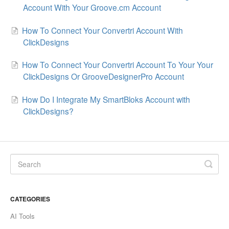
Account With Your Groove.cm Account
How To Connect Your Convertri Account With
ClickDesigns
How To Connect Your Convertri Account To Your Your
ClickDesigns Or GrooveDesignerPro Account
How Do I Integrate My SmartBloks Account with
ClickDesigns?
CATEGORIES
AI Tools