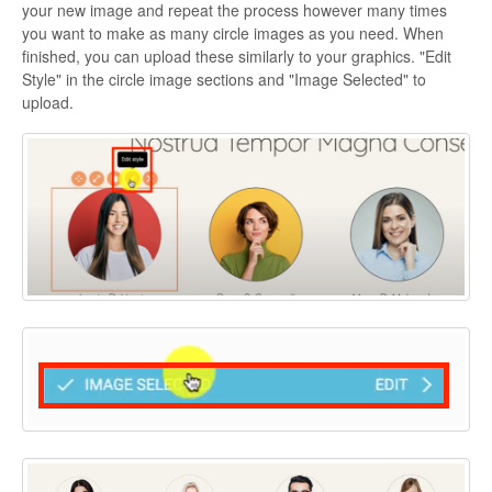
your new image and repeat the process however many times
you want to make as many circle images as you need. When
finished, you can upload these similarly to your graphics. "Edit
Style" in the circle image sections and "Image Selected" to
upload.