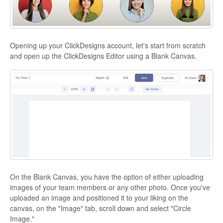
Opening up your ClickDesigns account, let's start from scratch
and open up the ClickDesigns Editor using a Blank Canvas.
On the Blank Canvas, you have the option of either uploading
images of your team members or any other photo. Once you've
uploaded an image and positioned it to your liking on the
canvas, on the "Image" tab, scroll down and select "Circle
Image."