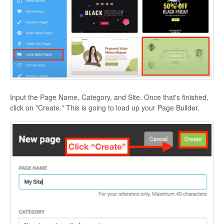
Input the Page Name, Category, and Site. Once that's finished,
click on "Create." This is going to load up your Page Builder.