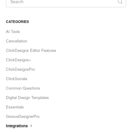
CATEGORIES
AI Tools
Cancellation
ClickDesigns Editor Features
ClickDesigns+
ClickDesignsPro
ClickSocials
Common Questions
Digital Design Templates
Essentials
GrooveDesignerPro
Integrations