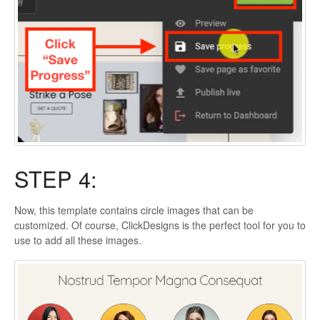
STEP 4:
Now, this template contains circle images that can be
customized. Of course, ClickDesigns is the perfect tool for you to
use to add all these images.