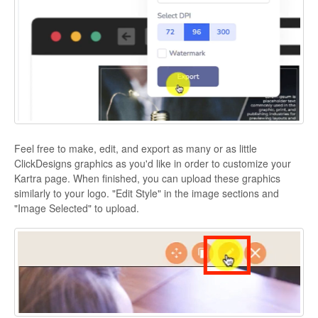
Feel free to make, edit, and export as many or as little
ClickDesigns graphics as you'd like in order to customize your
Kartra page. When finished, you can upload these graphics
similarly to your logo. "Edit Style" in the image sections and
"Image Selected" to upload.