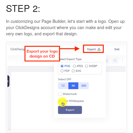
STEP 2:
In customizing our Page Builder, let's start with a logo. Open up
your ClickDesigns account where you can make and edit your
very own logo, and export that design.