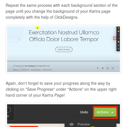
Repeat the same process with each background section of the
page until you change the background of your Kartra page
completely with the help of ClickDesigns.
Again, don't forget to save your progress along the way by
clicking on "Save Progress" under "Actions" on the upper right
hand corner of your Kartra Page!