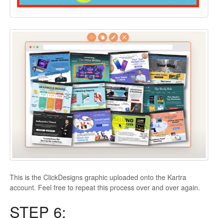
This is the ClickDesigns graphic uploaded onto the Kartra
account. Feel free to repeat this process over and over again.
STEP 6: