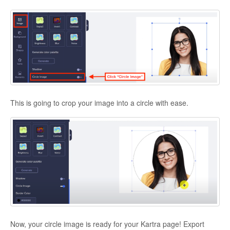
This is going to crop your image into a circle with ease.
Now, your circle image is ready for your Kartra page! Export