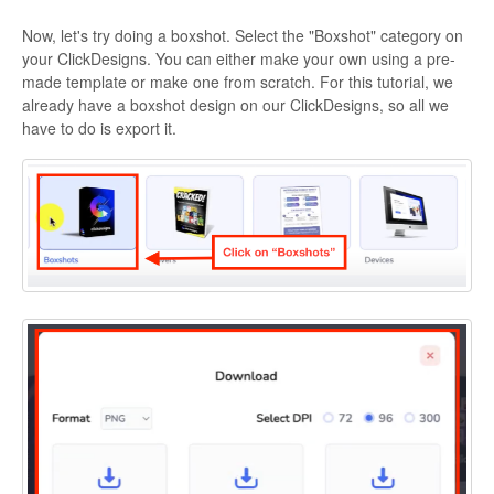
Now, let's try doing a boxshot. Select the "Boxshot" category on
your ClickDesigns. You can either make your own using a pre-
made template or make one from scratch. For this tutorial, we
already have a boxshot design on our ClickDesigns, so all we
have to do is export it.