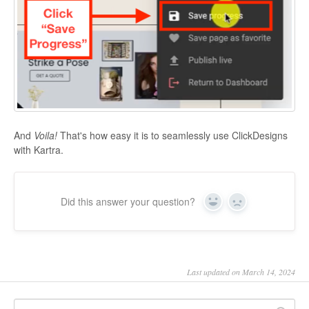
And
Voila!
That's how easy it is to seamlessly use ClickDesigns
with Kartra.
Did this answer your question?
Yes
No
Last updated on March 14, 2024