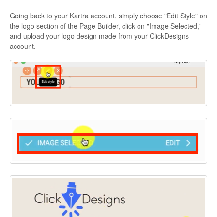
Going back to your Kartra account, simply choose "Edit Style" on
the logo section of the Page Builder, click on "Image Selected,"
and upload your logo design made from your ClickDesigns
account.