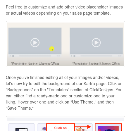
Feel free to customize and add other video placeholder images
or actual videos depending on your sales page template.
Once you've finished editing all of your images and/or videos,
let's now try to edit the background of our Kartra page. Click on
"Backgrounds" on the "Templates" section of ClickDesigns. You
can either find a ready-made one or customize one to your
liking. Hover over one and click on "Use Theme," and then
"Save Theme."