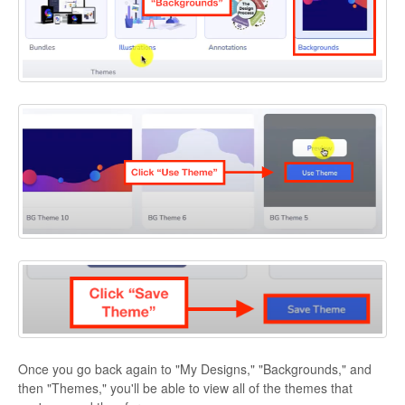
Once you go back again to "My Designs," "Backgrounds," and
then "Themes," you'll be able to view all of the themes that