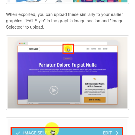
When exported, you can upload these similarly to your earlier
graphics. "Edit Style" in the graphic image section and "Image
Selected" to upload.