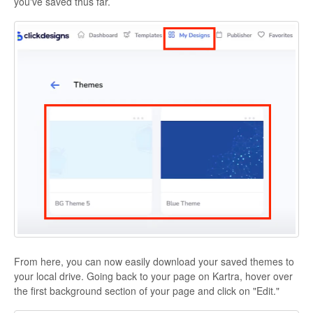
you've saved thus far.
From here, you can now easily download your saved themes to
your local drive. Going back to your page on Kartra, hover over
the first background section of your page and click on "Edit."