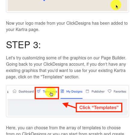
Now your logo made from your ClickDesigns has been added to
your Kartra page.
STEP 3:
Let's try customizing some of the graphics on our Page Builder.
Going back to your ClickDesigns account, if you don't have any
existing graphics that you'd want to use for your existing Kartra
page, click on the "Templates" section.
Here, you can choose from the array of templates to choose
from on ClickDesigns or you can start from scratch and create