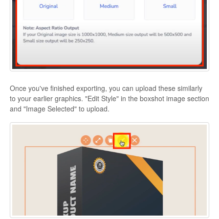
Once you've finished exporting, you can upload these similarly
to your earlier graphics. "Edit Style" in the boxshot image section
and "Image Selected" to upload.