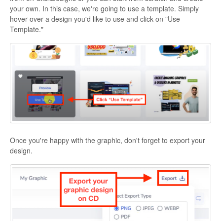
your own. In this case, we're going to use a template. Simply
hover over a design you'd like to use and click on "Use
Template."
Once you're happy with the graphic, don't forget to export your
design.