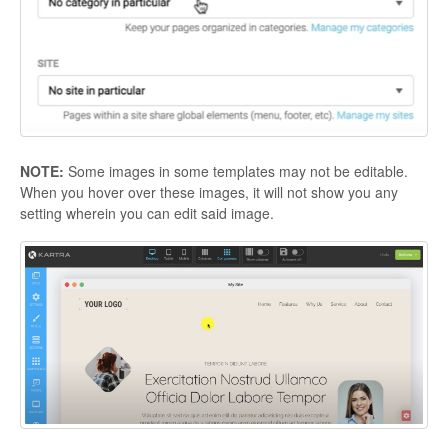
NOTE:
Some images in some templates may not be editable.
When you hover over these images, it will not show you any
setting wherein you can edit said image.