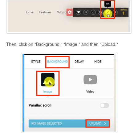
Then, click on "Background," "Image," and then "Upload."