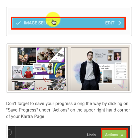
Don't forget to save your progress along the way by clicking on
"Save Progress" under "Actions" on the upper right hand corner
of your Kartra Page!