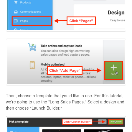
Then, choose a template that you'd like to use. For this tutorial,
we're going to use the "Long Sales Pages." Select a design and
then choose "Launch Builder."