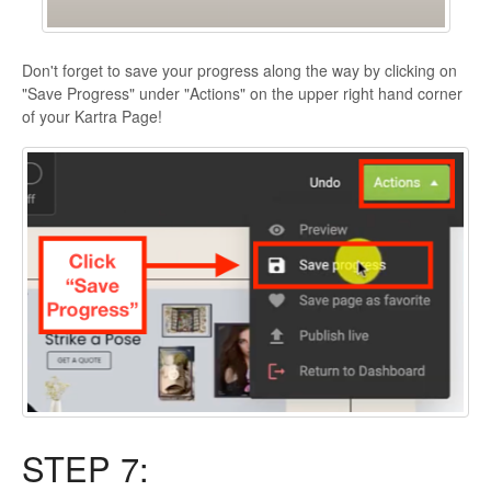
Don't forget to save your progress along the way by clicking on
"Save Progress" under "Actions" on the upper right hand corner
of your Kartra Page!
STEP 7: