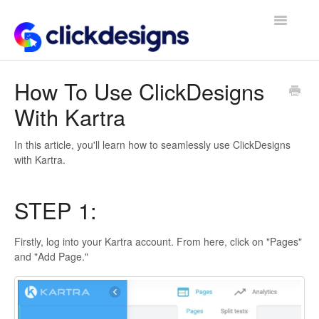
Toggle
Navigatio
Frequently Asked Questions
How To Use ClickDesigns
With Kartra
Getting Started
Design Tips and Tricks
In this article, you'll learn how to seamlessly use ClickDesigns
with Kartra.
STEP 1:
Firstly, log into your Kartra account. From here, click on "Pages"
and "Add Page."