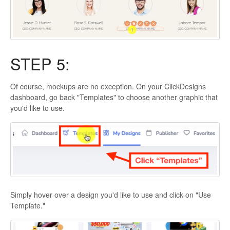
STEP 5:
Of course, mockups are no exception. On your ClickDesigns
dashboard, go back "Templates" to choose another graphic that
you'd like to use.
Simply hover over a design you'd like to use and click on "Use
Template."