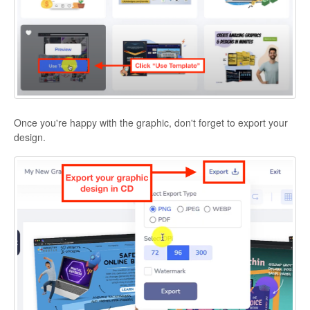
Once you're happy with the graphic, don't forget to export your
design.