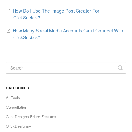
How Do I Use The Image Post Creator For
ClickSocials?
How Many Social Media Accounts Can I Connect With
ClickSocials?
CATEGORIES
AI Tools
Cancellation
ClickDesigns Editor Features
ClickDesigns+