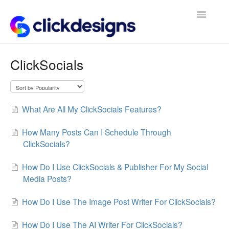
Toggle
Navigatio
Frequently Asked Questions
ClickSocials
Getting Started
Design Tips and Tricks
What Are All My ClickSocials Features?
How Many Posts Can I Schedule Through
ClickSocials?
How Do I Use ClickSocials & Publisher For My Social
Media Posts?
How Do I Use The Image Post Writer For ClickSocials?
How Do I Use The AI Writer For ClickSocials?