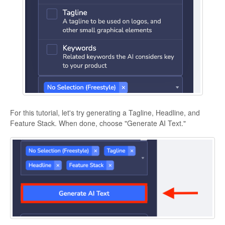
For this tutorial, let's try generating a Tagline, Headline, and
Feature Stack. When done, choose "Generate AI Text."