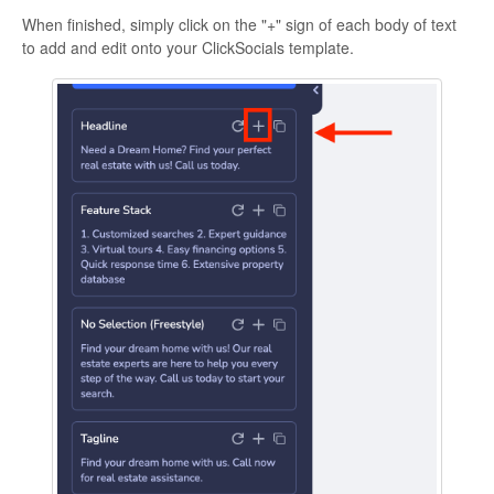
When finished, simply click on the "+" sign of each body of text
to add and edit onto your ClickSocials template.