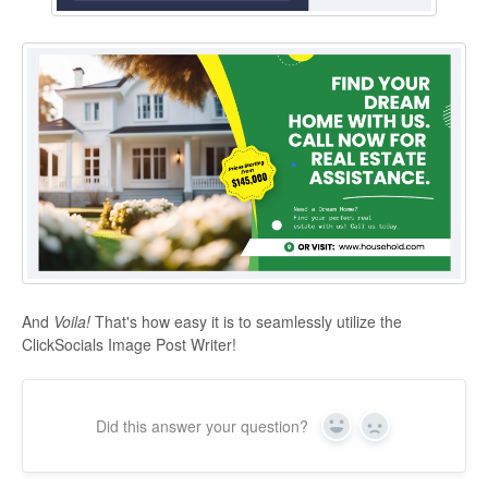
And
Voila!
That's how easy it is to seamlessly utilize the
ClickSocials Image Post Writer!
Did this answer your question?
Yes
No