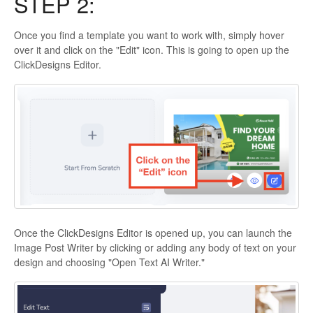
STEP 2:
Once you find a template you want to work with, simply hover
over it and click on the "Edit" icon. This is going to open up the
ClickDesigns Editor.
Once the ClickDesigns Editor is opened up, you can launch the
Image Post Writer by clicking or adding any body of text on your
design and choosing "Open Text AI Writer."