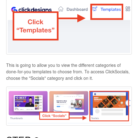
This is going to allow you to view the different categories of
done-for-you templates to choose from. To access ClickSocials,
choose the "Socials" category and click on it.