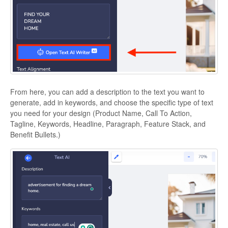
From here, you can add a description to the text you want to
generate, add in keywords, and choose the specific type of text
you need for your design (Product Name, Call To Action,
Tagline, Keywords, Headline, Paragraph, Feature Stack, and
Benefit Bullets.)