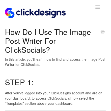
Toggle
Navigatio
Frequently Asked Questions
How Do I Use The Image
Post Writer For
Getting Started
ClickSocials?
Design Tips and Tricks
In this article, you'll learn how to find and access the Image Post
Writer for ClickSocials.
STEP 1:
After you've logged into your ClickDesigns account and are on
your dashboard, to access ClickSocials, simply select the
"Templates" section above your dashboard.