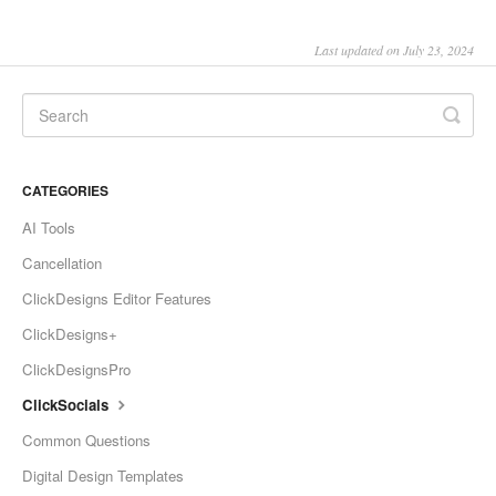
Last updated on July 23, 2024
CATEGORIES
AI Tools
Cancellation
ClickDesigns Editor Features
ClickDesigns+
ClickDesignsPro
ClickSocials
Common Questions
Digital Design Templates