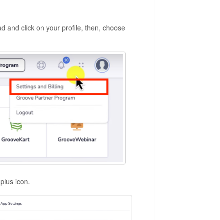
 and click on your profile, then, choose
 plus icon.