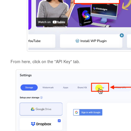
From here, click on the "API Key" tab.