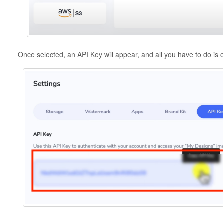
Once selected, an API Key will appear, and all you have to do is c