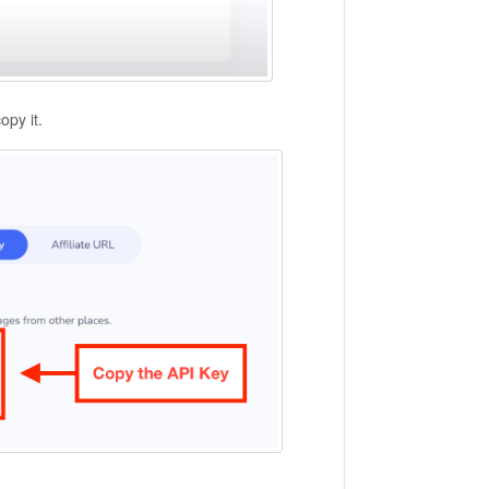
opy it.