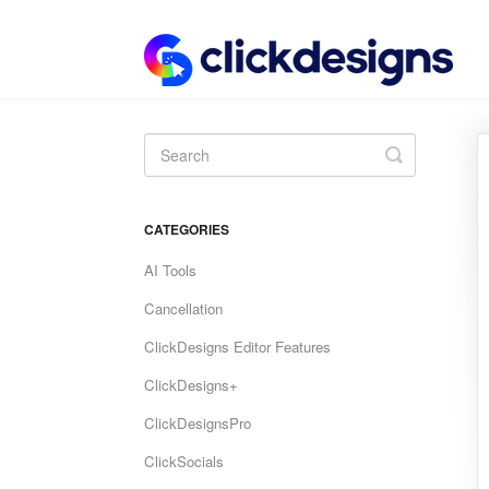
Toggle
Search
CATEGORIES
AI Tools
Cancellation
ClickDesigns Editor Features
ClickDesigns+
ClickDesignsPro
ClickSocials