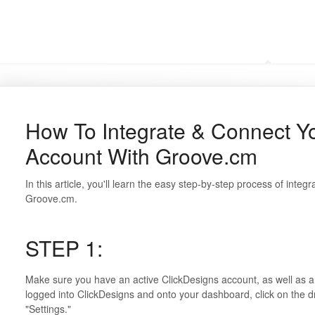
Frequently Asked Questi
How To Integrate & Connect Y
Account With Groove.cm
In this article, you'll learn the easy step-by-step process of inte
Groove.cm.
STEP 1:
Make sure you have an active ClickDesigns account, as well as a
logged into ClickDesigns and onto your dashboard, click on the 
"Settings."