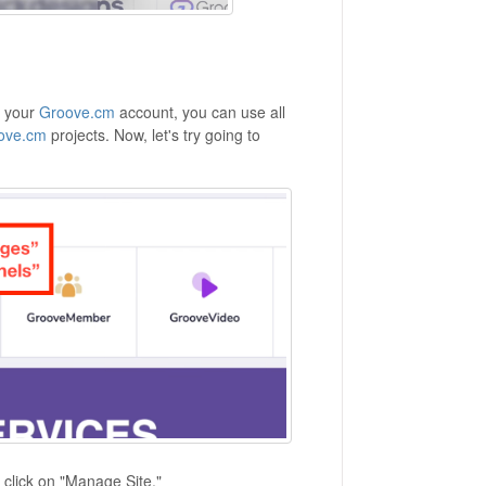
h your
Groove.cm
account, you can use all
ove.cm
projects. Now, let's try going to
 click on "Manage Site."