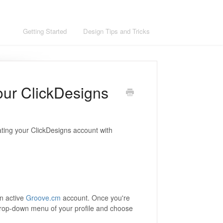
ons
Getting Started
Design Tips and Tricks
our ClickDesigns
grating your ClickDesigns account with
n active
Groove.cm
account. Once you're
drop-down menu of your profile and choose