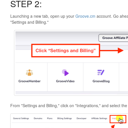
STEP 2:
Launching a new tab, open up your
Groove.cm
account. Go ahead
"Settings and Billing."
From "Settings and Billing," click on "Integrations," and select the