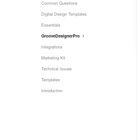
Common Questions
Digital Design Templates
Essentials
GrooveDesignerPro
Integrations
Marketing Kit
Technical Issues
Templates
Introduction