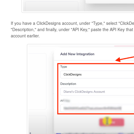
If you have a ClickDesigns account, under "Type," select "ClickDes
"Description," and finally, under "API Key," paste the API Key th
account earlier.