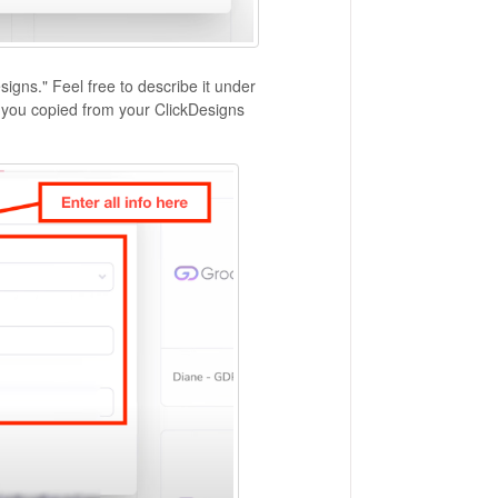
igns." Feel free to describe it under
at you copied from your ClickDesigns