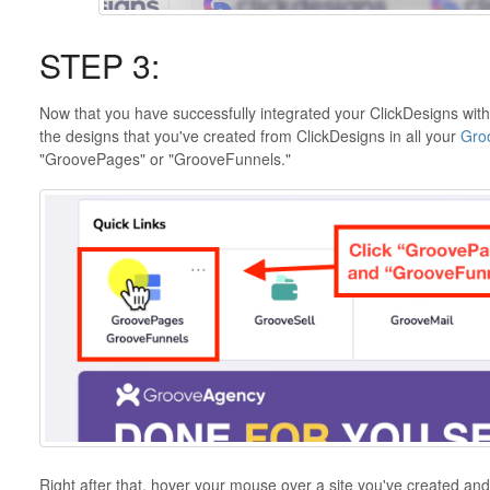
STEP 3:
Now that you have successfully integrated your ClickDesigns wit
the designs that you've created from ClickDesigns in all your
Gro
"GroovePages" or "GrooveFunnels."
Right after that, hover your mouse over a site you've created and