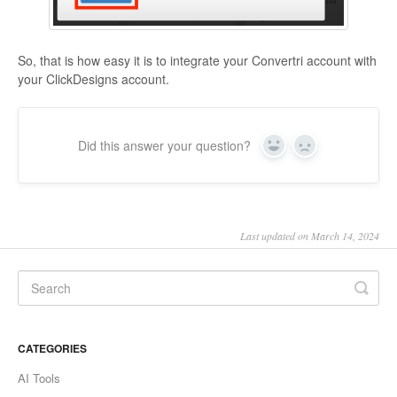
So, that is how easy it is to integrate your Convertri account with
your ClickDesigns account.
Did this answer your question?
Yes
No
Last updated on March 14, 2024
CATEGORIES
AI Tools