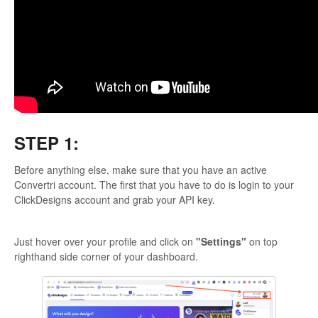
STEP 1:
Before anything else, make sure that you have an active
Convertri account. The first that you have to do is login to your
ClickDesigns account and grab your API key.
Just hover over your profile and click on
"Settings"
on top
righthand side corner of your dashboard.