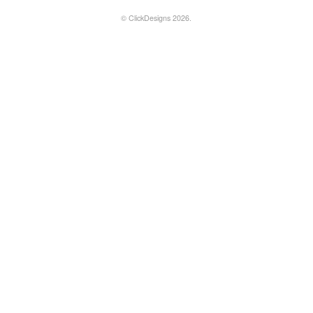
©
ClickDesigns
2026.