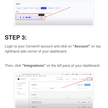
STEP 3:
Login to your Convertri account and click on
"Account"
on top
righthand side corner of your dashboard.
Then, click
"Integrations"
on the left pane pf your dashboard.