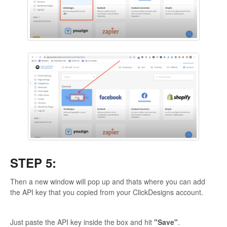
STEP 5:
Then a new window will pop up and thats where you can add
the API key that you copied from your ClickDesigns account.
Just paste the API key inside the box and hit
"Save"
.