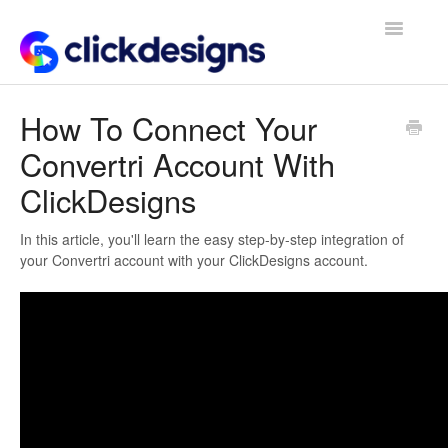
Toggle
Navigatio
Frequently Asked Questions
How To Connect Your
Convertri Account With
Getting Started
ClickDesigns
Design Tips and Tricks
In this article, you'll learn the easy step-by-step integration of
your Convertri account with your ClickDesigns account.