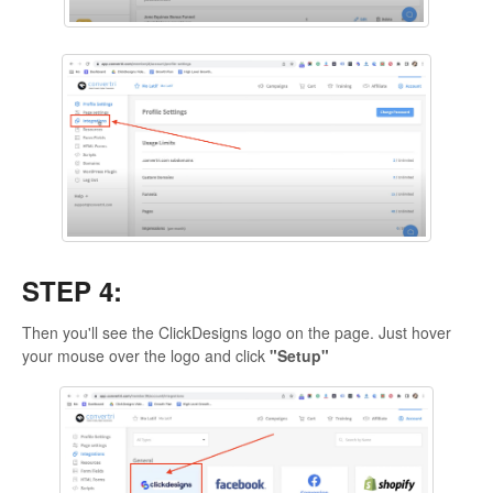
STEP 4:
Then you'll see the ClickDesigns logo on the page. Just hover
your mouse over the logo and click
"Setup"