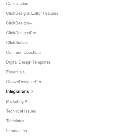
Cancellation
ClickDesigns Editor Features
ClickDesigns+
ClickDesignsPro
ClickSocials
Common Questions
Digital Design Templates
Essentials
GrooveDesignerPro
Integrations
Marketing Kit
Technical Issues
Templates
Introduction