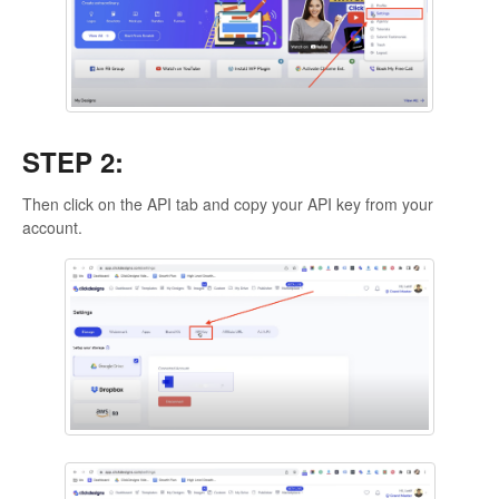
STEP 2:
Then click on the API tab and copy your API key from your
account.