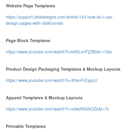
Website ​​​​Page Templates
https://support.clickdesigns.com/article/133-how-do-i-use-
design-pages-with-clickfunnels
Page Block Templates
https://www.youtube.com/watch?v=b93LonFjZB0&t=136s
Product Design Packaging Templates & Mockup Layouts
https://www.youtube.com/watch?v=X5enFiCyguU
Apparel Templates & Mockup Layouts
https://www.youtube.com/watch?v=vdw2KIG9OZk&t=7s
Printable Templates