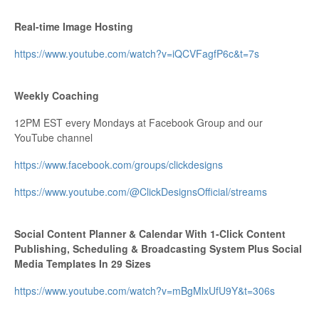
Real-time Image Hosting
https://www.youtube.com/watch?v=iQCVFagfP6c&t=7s
Weekly Coaching
12PM EST every Mondays at Facebook Group and our
YouTube channel
https://www.facebook.com/groups/clickdesigns
https://www.youtube.com/@ClickDesignsOfficial/streams
Social Content Planner & Calendar With 1-Click Content
Publishing, Scheduling & Broadcasting System Plus Social
Media Templates In 29 Sizes
https://www.youtube.com/watch?v=mBgMlxUfU9Y&t=306s