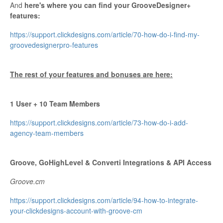
And
here's where you can find your GrooveDesigner+
features:
https://support.clickdesigns.com/article/70-how-do-i-find-my-
groovedesignerpro-features
The rest of your features and bonuses are here:
1 User + 10 Team Members
https://support.clickdesigns.com/article/73-how-do-i-add-
agency-team-members
Groove, GoHighLevel & Converti Integrations & API Access
Groove.cm
https://support.clickdesigns.com/article/94-how-to-integrate-
your-clickdesigns-account-with-groove-cm