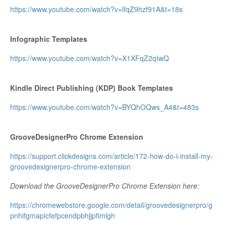
https://www.youtube.com/watch?v=lfqZ9hzf91A&t=18s
Infographic Templates
https://www.youtube.com/watch?v=X1XFqZ2qIwQ
Kindle Direct Publishing (KDP) Book Templates
https://www.youtube.com/watch?v=BYQhOQws_A4&t=483s
GrooveDesignerPro Chrome Extension
https://support.clickdesigns.com/article/172-how-do-i-install-my-
groovedesignerpro-chrome-extension
Download the GrooveDesignerPro Chrome Extension here:
https://chromewebstore.google.com/detail/groovedesignerpro/g
pnhifgmapicfefpcendpbhjjpfimlgh