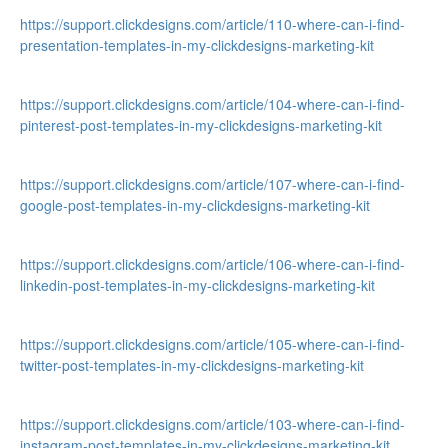
https://support.clickdesigns.com/article/110-where-can-i-find-
presentation-templates-in-my-clickdesigns-marketing-kit
https://support.clickdesigns.com/article/104-where-can-i-find-
pinterest-post-templates-in-my-clickdesigns-marketing-kit
https://support.clickdesigns.com/article/107-where-can-i-find-
google-post-templates-in-my-clickdesigns-marketing-kit
https://support.clickdesigns.com/article/106-where-can-i-find-
linkedin-post-templates-in-my-clickdesigns-marketing-kit
https://support.clickdesigns.com/article/105-where-can-i-find-
twitter-post-templates-in-my-clickdesigns-marketing-kit
https://support.clickdesigns.com/article/103-where-can-i-find-
instagram-post-templates-in-my-clickdesigns-marketing-kit