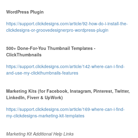
WordPress Plugin
https://support.clickdesigns.com/article/92-how-do-i-install-the-
clickdesigns-or-groovedesignerpro-wordpress-plugin
500+ Done-For-You Thumbnail Templates -
ClickThumbnails
https://support.clickdesigns.com/article/142-where-can-i-find-
and-use-my-clickthumbnails-features
Marketing Kits (for Facebook, Instagram, Pinterest, Twitter,
LinkedIn, Fiverr & UpWork)
https://support.clickdesigns.com/article/169-where-can-i-find-
my-clickdesigns-marketing-kit-templates
Marketing Kit Additional Help Links