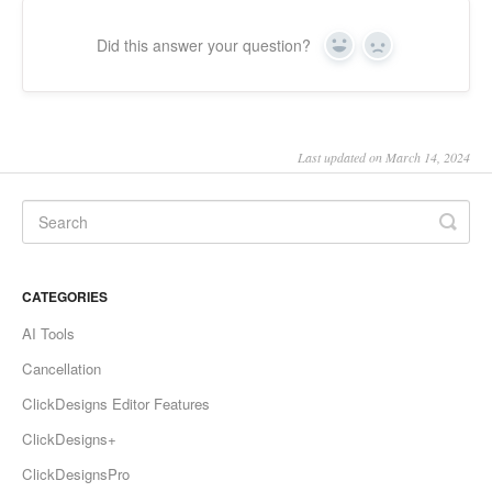
Did this answer your question?
Yes
No
Last updated on March 14, 2024
CATEGORIES
AI Tools
Cancellation
ClickDesigns Editor Features
ClickDesigns+
ClickDesignsPro