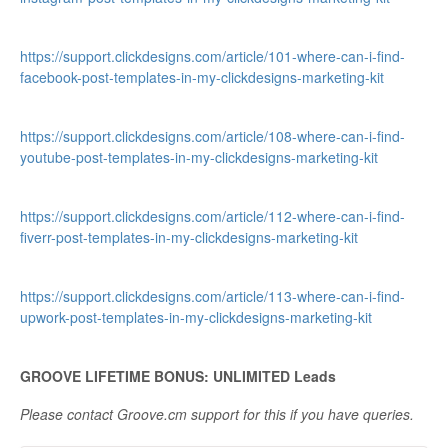
https://support.clickdesigns.com/article/101-where-can-i-find-
facebook-post-templates-in-my-clickdesigns-marketing-kit
https://support.clickdesigns.com/article/108-where-can-i-find-
youtube-post-templates-in-my-clickdesigns-marketing-kit
https://support.clickdesigns.com/article/112-where-can-i-find-
fiverr-post-templates-in-my-clickdesigns-marketing-kit
https://support.clickdesigns.com/article/113-where-can-i-find-
upwork-post-templates-in-my-clickdesigns-marketing-kit
GROOVE LIFETIME BONUS: UNLIMITED Leads
Please contact Groove.cm support for this if you have queries.