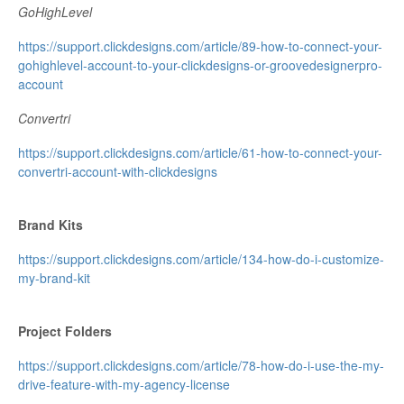
GoHighLevel
https://support.clickdesigns.com/article/89-how-to-connect-your-
gohighlevel-account-to-your-clickdesigns-or-groovedesignerpro-
account
Convertri
https://support.clickdesigns.com/article/61-how-to-connect-your-
convertri-account-with-clickdesigns
Brand Kits
https://support.clickdesigns.com/article/134-how-do-i-customize-
my-brand-kit
Project Folders
https://support.clickdesigns.com/article/78-how-do-i-use-the-my-
drive-feature-with-my-agency-license