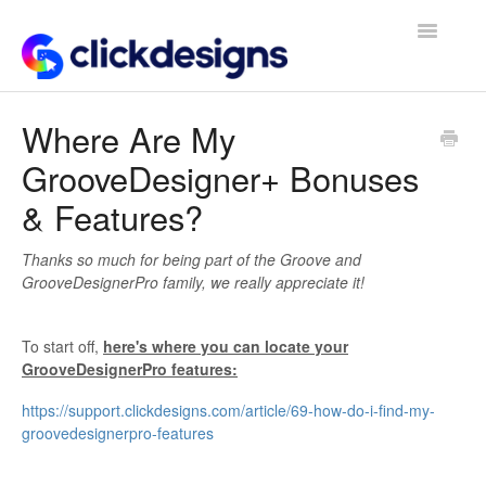
Toggle
Navigatio
Frequently Asked Questions
Where Are My
GrooveDesigner+ Bonuses
Getting Started
& Features?
Design Tips and Tricks
Thanks so much for being part of the Groove and
GrooveDesignerPro family, we really appreciate it!
To start off,
here's where you can locate your
GrooveDesignerPro features:
https://support.clickdesigns.com/article/69-how-do-i-find-my-
groovedesignerpro-features