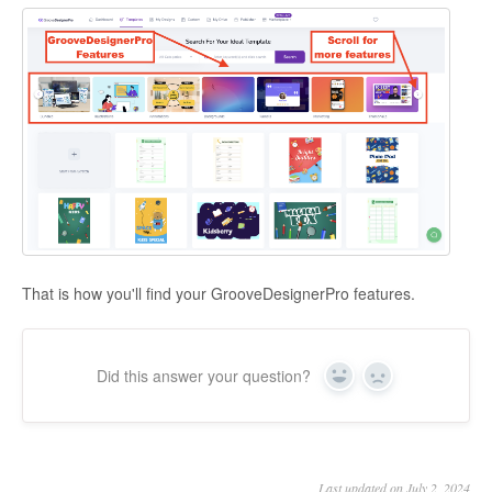
That is how you'll find your GrooveDesignerPro features.
Did this answer your question?
Yes
No
Last updated on July 2, 2024