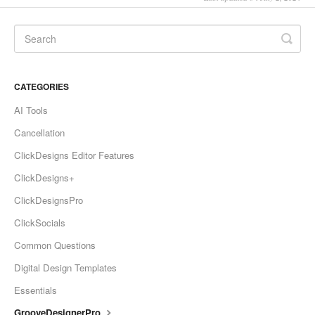
CATEGORIES
AI Tools
Cancellation
ClickDesigns Editor Features
ClickDesigns+
ClickDesignsPro
ClickSocials
Common Questions
Digital Design Templates
Essentials
GrooveDesignerPro