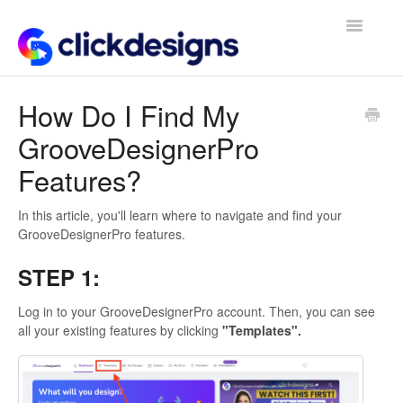
Toggle
Navigatio
Frequently Asked Questions
How Do I Find My
GrooveDesignerPro
Getting Started
Features?
Design Tips and Tricks
In this article, you'll learn where to navigate and find your
GrooveDesignerPro features.
STEP 1:
Log in to your GrooveDesignerPro account. Then, you can see
all your existing features by clicking
"Templates".