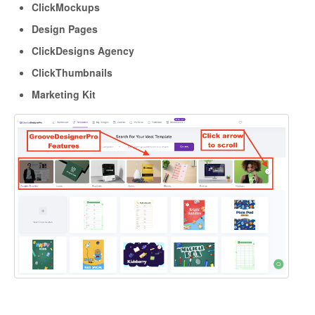
ClickMockups
Design Pages
ClickDesigns Agency
ClickThumbnails
Marketing Kit