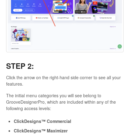
STEP 2:
Click the arrow on the right-hand side corner to see all your
features.
The initial menu categories you will see belong to
GrooveDesignerPro, which are included within any of the
following access levels:
ClickDesigns™ Commercial
ClickDesigns™ Maximizer