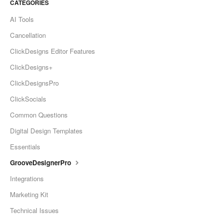
CATEGORIES
AI Tools
Cancellation
ClickDesigns Editor Features
ClickDesigns+
ClickDesignsPro
ClickSocials
Common Questions
Digital Design Templates
Essentials
GrooveDesignerPro
Integrations
Marketing Kit
Technical Issues