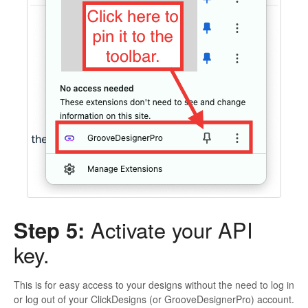
Step 5:
Activate your API
key.
This is for easy access to your designs without the need to log in
or log out of your ClickDesigns (or GrooveDesignerPro) account.