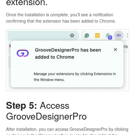
extension.
Once the installation is complete, you'll see a notification
confirming that the extension has been added to Chrome.
Step 5:
Access
GrooveDesignerPro
After installation, you can access GrooveDesignerPro by clicking