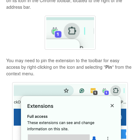
on its icon in the Chrome toolbar, located to the right of the
address bar.
You may need to pin the extension to the toolbar for easy
access by right-clicking on the icon and selecting "
Pin
" from the
context menu.