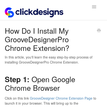
Toggle
Navigatio
Frequently Asked Questions
How Do I Install My
GrooveDesignerPro
Getting Started
Chrome Extension?
Design Tips and Tricks
In this article, you'll learn the easy step-by-step process of
installing GrooveDesignerPro Chrome Extension.
Step 1:
Open Google
Chrome Browser
Click on this link
GrooveDesigner Chrome Extension Page
to
launch it in your browser. This will bring up to the