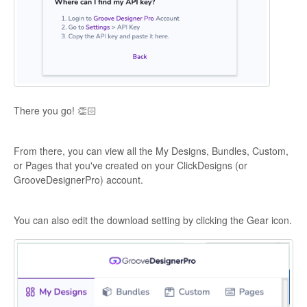
There you go! 👏🏻
From there, you can view all the My Designs, Bundles, Custom,
or Pages that you've created on your ClickDesigns (or
GrooveDesignerPro) account.
You can also edit the download setting by clicking the Gear icon.