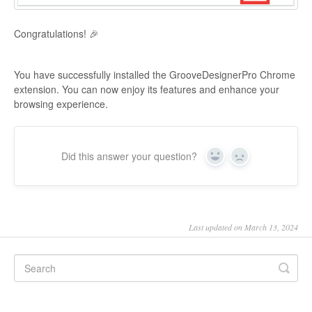
Congratulations! 🎉
You have successfully installed the GrooveDesignerPro Chrome
extension. You can now enjoy its features and enhance your
browsing experience.
Did this answer your question?
Yes
No
Last updated on March 13, 2024