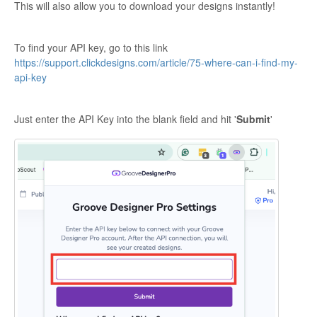
This will also allow you to download your designs instantly!
To find your API key, go to this link
https://support.clickdesigns.com/article/75-where-can-i-find-my-
api-key
Just enter the API Key into the blank field and hit '
Submit
'