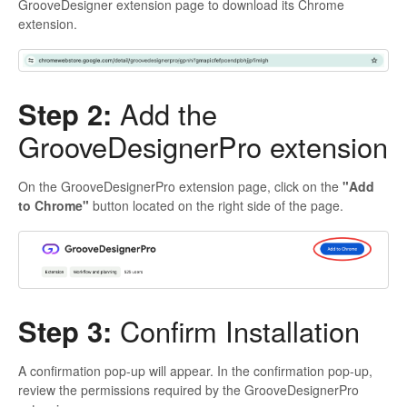
GrooveDesigner extension page to download its Chrome
extension.
Step 2:
Add the
GrooveDesignerPro extension
On the GrooveDesignerPro extension page, click on the
"Add
to Chrome"
button located on the right side of the page.
Step 3:
Confirm Installation
A confirmation pop-up will appear. In the confirmation pop-up,
review the permissions required by the GrooveDesignerPro