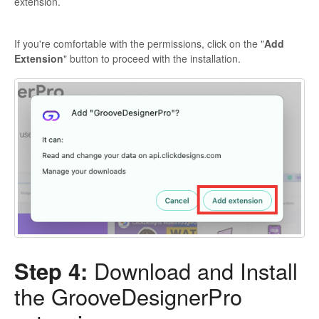
extension.
If you're comfortable with the permissions, click on the "
Add
Extension
" button to proceed with the installation.
Step 4:
Download and Install
the GrooveDesignerPro