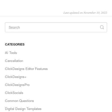
Last updated on November 10, 2022
CATEGORIES
AI Tools
Cancellation
ClickDesigns Editor Features
ClickDesigns+
ClickDesignsPro
ClickSocials
Common Questions
Digital Design Templates