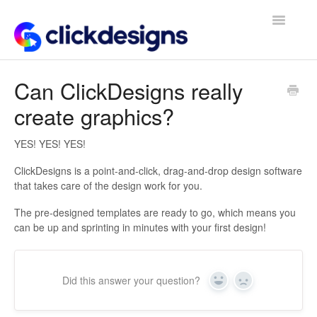
Toggle
Navigatio
Frequently Asked Questions
Can ClickDesigns really
create graphics?
Getting Started
Design Tips and Tricks
YES! YES! YES!
ClickDesigns is a point-and-click, drag-and-drop design software
that takes care of the design work for you.
The pre-designed templates are ready to go, which means you
can be up and sprinting in minutes with your first design!
Did this answer your question?
Yes
No