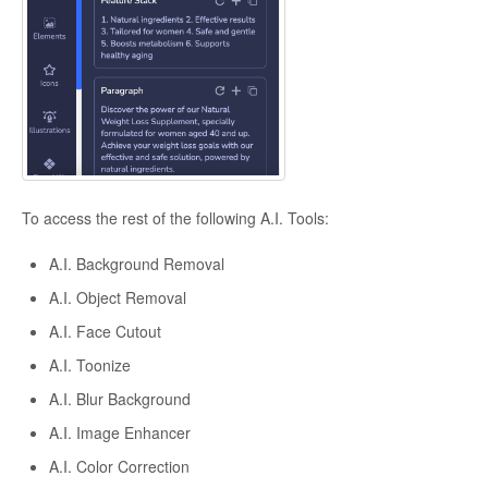
To access the rest of the following A.I. Tools:
A.I. Background Removal
A.I. Object Removal
A.I. Face Cutout
A.I. Toonize
A.I. Blur Background
A.I. Image Enhancer
A.I. Color Correction