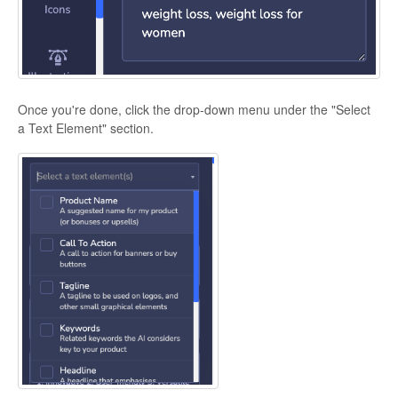
Once you're done, click the drop-down menu under the "Select
a Text Element" section.