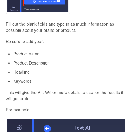
Fill out the blank fields and type in as much information as
possible about your brand or product.
Be sure to add your:
Product name
Product Description
Headline
Keywords
This will give the A.I. Writer more details to use for the results it
will generate.
For example: