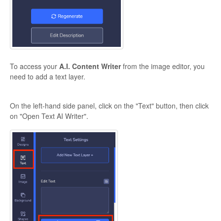
To access your
A.I. Content Writer
from the image editor, you
need to add a text layer.
On the left-hand side panel, click on the "Text" button, then click
on "Open Text AI Writer".