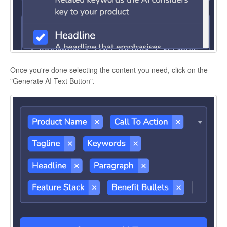
Once you're done selecting the content you need, click on the
"Generate AI Text Button".