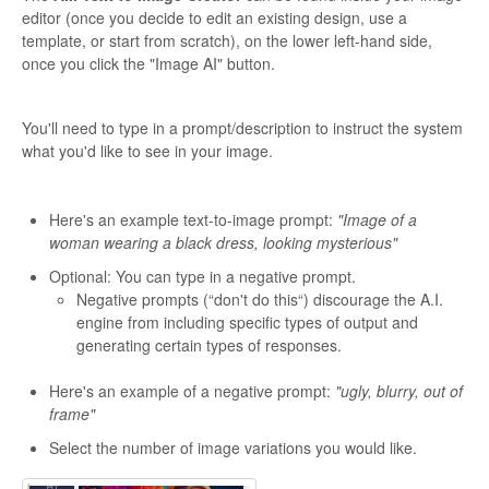
editor (once you decide to edit an existing design, use a
template, or start from scratch), on the lower left-hand side,
once you click the "Image AI" button.
You'll need to type in a prompt/description to instruct the system
what you'd like to see in your image.
Here's an example text-to-image prompt:
"Image of a
woman wearing a black dress, looking mysterious"
Optional: You can type in a negative prompt.
Negative prompts (“don't do this“) discourage the A.I.
engine from including specific types of output and
generating certain types of responses.
Here's an example of a negative prompt:
"ugly, blurry, out of
frame"
Select the number of image variations you would like.