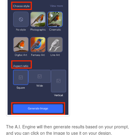
The A.I. Engine will then generate results based on your prompt,
and you can click on the image to use it on your design.