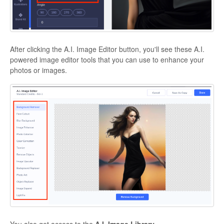
After clicking the A.I. Image Editor button, you'll see these A.I.
powered image editor tools that you can use to enhance your
photos or images.
You also get access to the
A.I. Image Library.