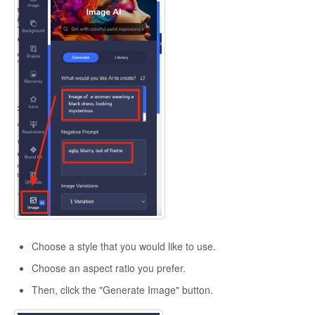
Choose a style that you would like to use.
Choose an aspect ratio you prefer.
Then, click the "Generate Image" button.