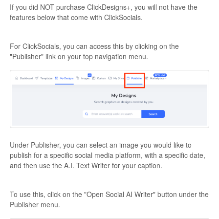
If you did NOT purchase ClickDesigns+, you will not have the
features below that come with ClickSocials.
For ClickSocials, you can access this by clicking on the
"Publisher" link on your top navigation menu.
Under Publisher, you can select an image you would like to
publish for a specific social media platform, with a specific date,
and then use the A.I. Text Writer for your caption.
To use this, click on the "Open Social AI Writer" button under the
Publisher menu.