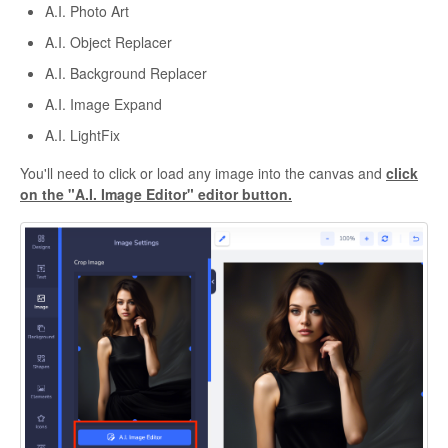
A.I. Photo Art
A.I. Object Replacer
A.I. Background Replacer
A.I. Image Expand
A.I. LightFix
You'll need to click or load any image into the canvas and
click
on the "A.I. Image Editor" editor button.