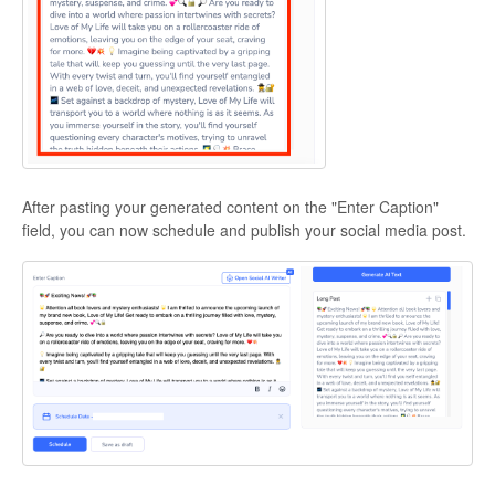
After pasting your generated content on the "Enter Caption"
field, you can now schedule and publish your social media post.