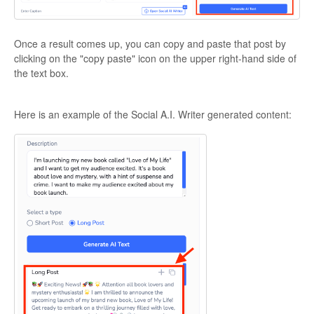
Once a result comes up, you can copy and paste that post by
clicking on the "copy paste" icon on the upper right-hand side of
the text box.
Here is an example of the Social A.I. Writer generated content: