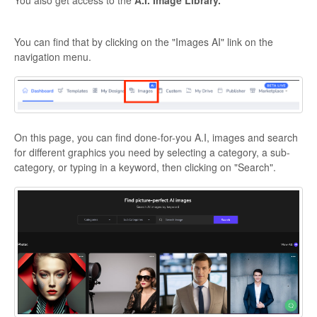
You can find that by clicking on the "Images AI" link on the
navigation menu.
On this page, you can find done-for-you A.I, images and search
for different graphics you need by selecting a category, a sub-
category, or typing in a keyword, then clicking on "Search".