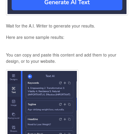
Wait for the A.I. Writer to generate your results.
Here are some sample results:
You can copy and paste this content and add them to your
design, or to your website.