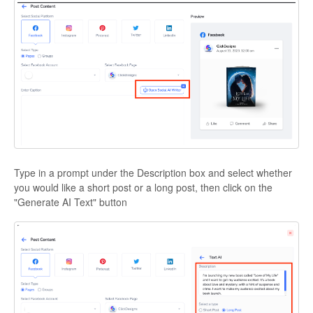
Type in a prompt under the Description box and select whether
you would like a short post or a long post, then click on the
"Generate AI Text" button