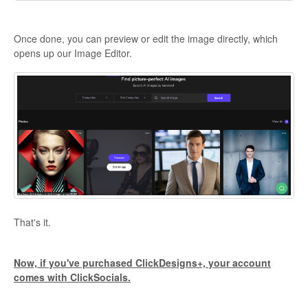
Once done, you can preview or edit the image directly, which
opens up our Image Editor.
That's it.
Now, if you've purchased ClickDesigns+, your account
comes with ClickSocials.