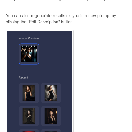
You can also regenerate results or type in a new prompt by
clicking the "Edit Description" button.