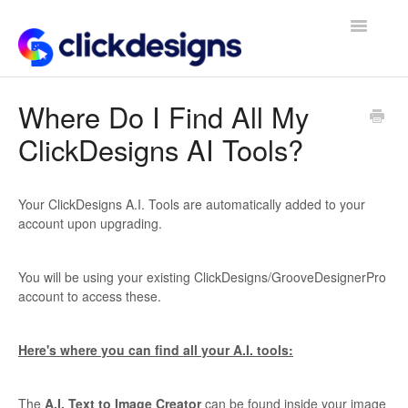
Toggle
Navigatio
Frequently Asked Questions
Where Do I Find All My
ClickDesigns AI Tools?
Getting Started
Design Tips and Tricks
Your ClickDesigns A.I. Tools are automatically added to your
account upon upgrading.
You will be using your existing ClickDesigns/GrooveDesignerPro
account to access these.
Here's where you can find all your A.I. tools:
The
A.I. Text to Image Creator
can be found inside your image