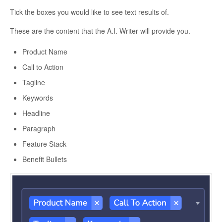
Tick the boxes you would like to see text results of.
These are the content that the A.I. Writer will provide you.
Product Name
Call to Action
Tagline
Keywords
Headline
Paragraph
Feature Stack
Benefit Bullets