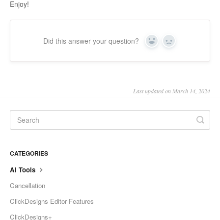
Enjoy!
Did this answer your question?
Yes
No
Last updated on March 14, 2024
CATEGORIES
AI Tools
Cancellation
ClickDesigns Editor Features
ClickDesigns+