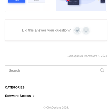
Did this answer your question?
Yes
No
Last updated on January 4, 2022
CATEGORIES
Software Access
©
ClickDesigns
2026.