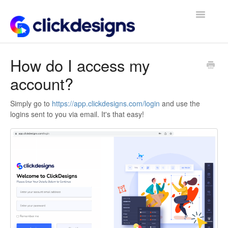
Toggle
Navigatio
Frequently Asked Questions
How do I access my
account?
Getting Started
Design Tips and Tricks
Simply go to
https://app.clickdesigns.com/login
and use the
logins sent to you via email. It's that easy!