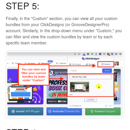
STEP 5:
Finally, in the "Custom" section, you can view all your custom
bundles from your ClickDesigns (or GrooveDesignerPro)
account. Similarly, in the drop-down menu under "Custom," you
can filter and view the custom bundles by team or by each
specific team member.