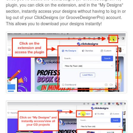
plugin, you can click on the extension, and in the "My Designs"
section, instantly access your designs without having to log in or
log out of your ClickDesigns (or GrooveDesignerPro) account.
This allows you to download your designs instantly!