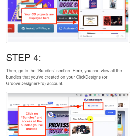
STEP 4:
Then, go to the "Bundles" section. Here, you can view all the
bundles that you've created on your ClickDesigns (or
GrooveDesignerPro) account.