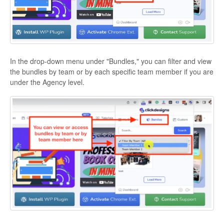
In the drop-down menu under "Bundles," you can filter and view
the bundles by team or by each specific team member if you are
under the Agency level.