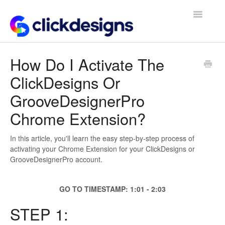
Toggle
Navigatio
Frequently Asked Questions
How Do I Activate The
ClickDesigns Or
Getting Started
GrooveDesignerPro
Design Tips and Tricks
Chrome Extension?
In this article, you'll learn the easy step-by-step process of
activating your Chrome Extension for your ClickDesigns or
GrooveDesignerPro account.
GO TO TIMESTAMP: 1:01 - 2:03
STEP 1: