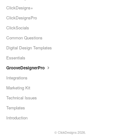
ClickDesigns+
ClickDesignsPro
ClickSocials
Common Questions
Digital Design Templates
Essentials
GrooveDesignerPro
Integrations
Marketing Kit
Technical Issues
Templates
Introduction
©
ClickDesigns
2026.