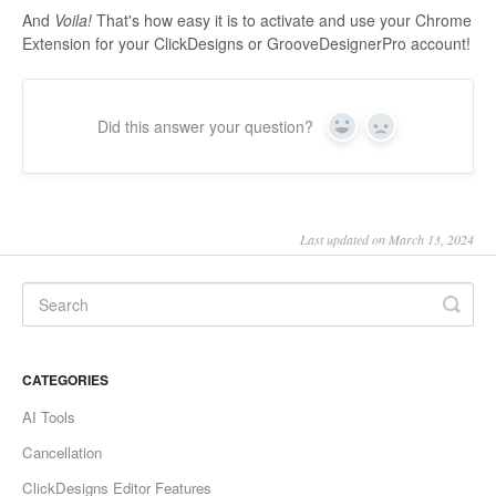
And
Voila!
That's how easy it is to activate and use your Chrome
Extension for your ClickDesigns or GrooveDesignerPro account!
Did this answer your question?
Yes
No
Last updated on March 13, 2024
CATEGORIES
AI Tools
Cancellation
ClickDesigns Editor Features