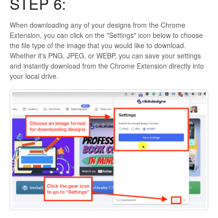
STEP 6:
When downloading any of your designs from the Chrome
Extension, you can click on the "Settings" icon below to choose
the file type of the image that you would like to download.
Whether it's PNG, JPEG, or WEBP, you can save your settings
and instantly download from the Chrome Extension directly into
your local drive.