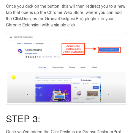
Once you click on the button, this will then redirect you to a new
tab that opens up the Chrome Web Store, where you can add
the ClickDesigns (or GrooveDesignerPro) plugin into your
Chrome Extension with a simple click.
STEP 3:
Once you've added the ClickDesigns (or GrooveDesignerPro)