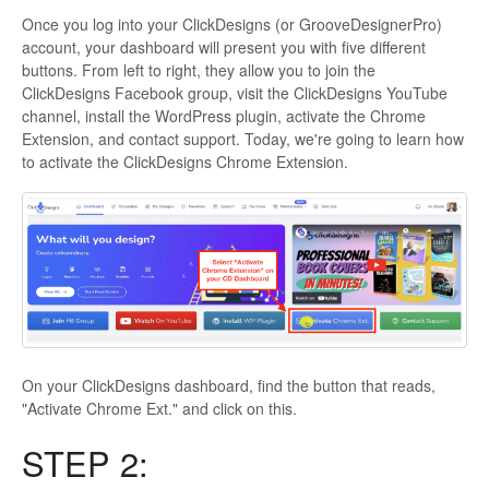
Once you log into your ClickDesigns (or GrooveDesignerPro)
account, your dashboard will present you with five different
buttons. From left to right, they allow you to join the
ClickDesigns Facebook group, visit the ClickDesigns YouTube
channel, install the WordPress plugin, activate the Chrome
Extension, and contact support. Today, we're going to learn how
to activate the ClickDesigns Chrome Extension.
On your ClickDesigns dashboard, find the button that reads,
"Activate Chrome Ext." and click on this.
STEP 2: