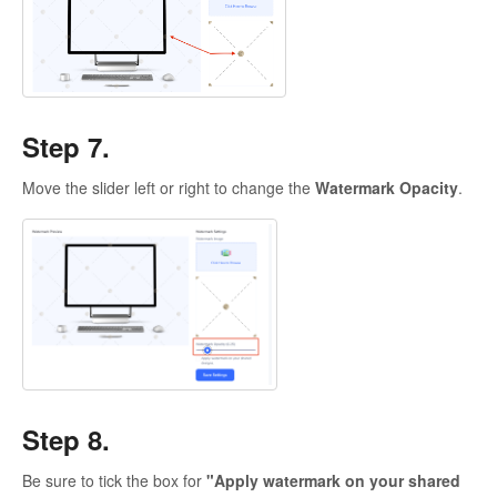
Step 7.
Move the slider left or right to change the
Watermark Opacity
.
Step 8.
Be sure to tick the box for
"Apply watermark on your shared