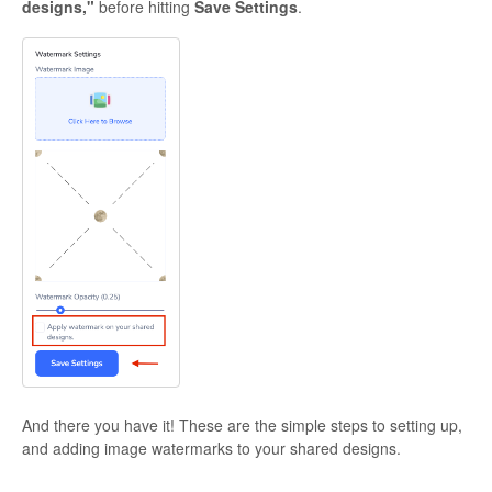
designs,"
before hitting
Save Settings
.
And there you have it! These are the simple steps to setting up,
and adding image watermarks to your shared designs.