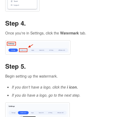
Step 4.
Once you're in Settings, click the
Watermark
tab.
Step 5.
Begin setting up the watermark.
If you don't have a logo, click the
i icon.
If you do have a logo, go to the next step.