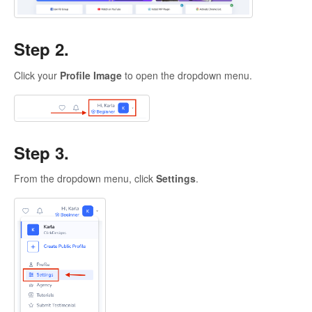
Step 2.
Click your
Profile Image
to open the dropdown menu.
Step 3.
From the dropdown menu, click
Settings
.