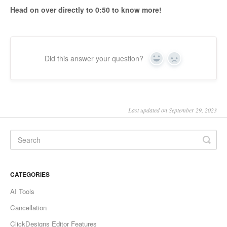
Head on over directly to 0:50 to know more!
Did this answer your question?
Yes
No
Last updated on September 29, 2023
CATEGORIES
AI Tools
Cancellation
ClickDesigns Editor Features