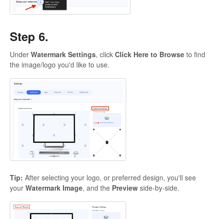
Step 6.
Under
Watermark Settings
, click
Click Here to Browse
to find
the image/logo you'd like to use.
Tip:
After selecting your logo, or preferred design, you'll see
your
Watermark Image
, and the
Preview
side-by-side.