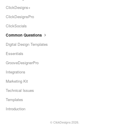
ClickDesigns+
ClickDesignsPro
ClickSocials
Common Questions
Digital Design Templates
Essentials
GrooveDesignerPro
Integrations
Marketing Kit
Technical Issues
Templates
Introduction
©
ClickDesigns
2026.