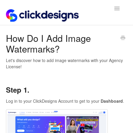
Toggle
Navigatio
Frequently Asked Questions
How Do I Add Image
Watermarks?
Getting Started
Design Tips and Tricks
Let's discover how to add image watermarks with your Agency
License!
Step 1.
Log in to your ClickDesigns Account to get to your
Dashboard
.