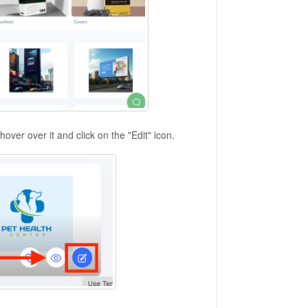
ver over it and click on the "Edit" icon.