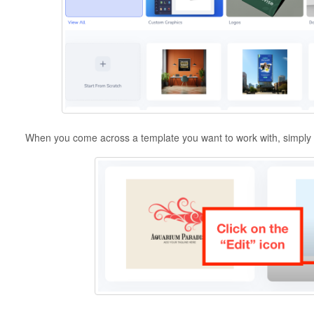
When you come across a template you want to work with, simply ho