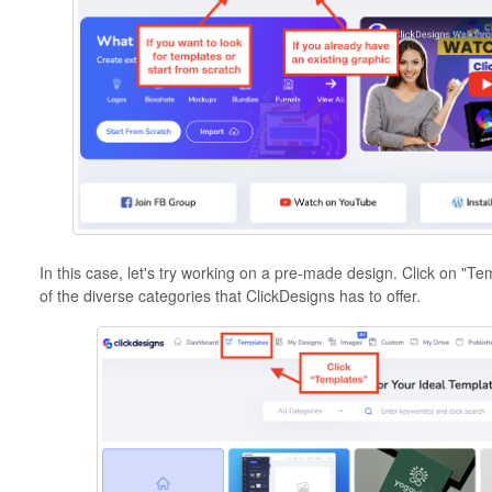
In this case, let's try working on a pre-made design. Click on "T
of the diverse categories that ClickDesigns has to offer.