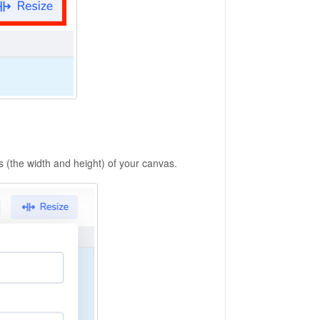
 (the width and height) of your canvas.