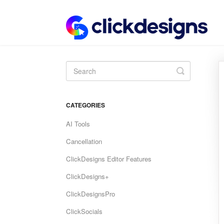
Toggle
Search
CATEGORIES
AI Tools
Cancellation
ClickDesigns Editor Features
ClickDesigns+
ClickDesignsPro
ClickSocials