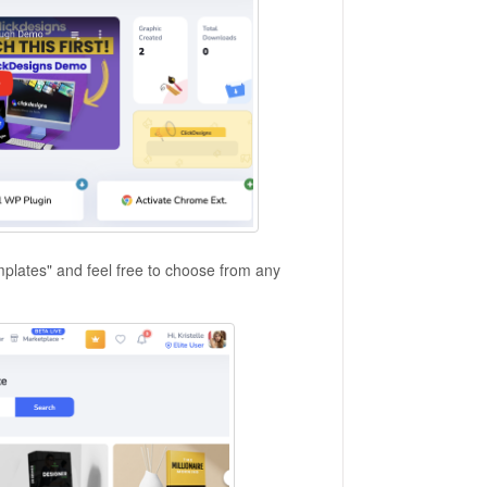
emplates" and feel free to choose from any