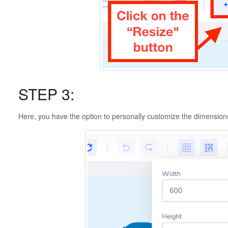
STEP 3:
Here, you have the option to personally customize the dimensions