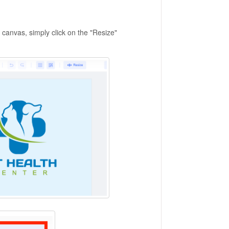
canvas, simply click on the "Resize"