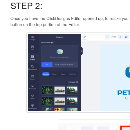
STEP 2:
Once you have the ClickDesigns Editor opened up, to resize your 
button on the top portion of the Editor.