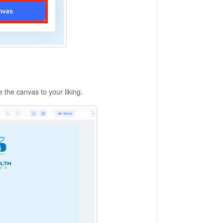
e the canvas to your liking.