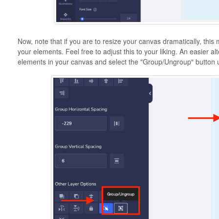
Now, note that if you are to resize your canvas dramatically, this
your elements. Feel free to adjust this to your liking. An easier alte
elements in your canvas and select the "Group/Ungroup" button 