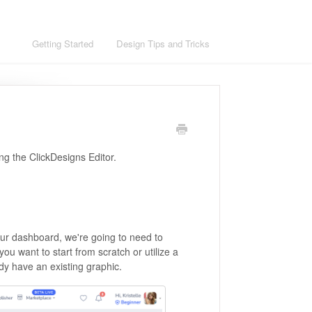
ons
Getting Started
Design Tips and Tricks
ing the ClickDesigns Editor.
our dashboard, we're going to need to
you want to start from scratch or utilize a
dy have an existing graphic.