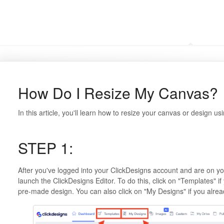
Frequently Asked Questi
How Do I Resize My Canvas?
In this article, you'll learn how to resize your canvas or design us
STEP 1:
After you've logged into your ClickDesigns account and are on y
launch the ClickDesigns Editor. To do this, click on "Templates" if 
pre-made design. You can also click on "My Designs" if you alrea