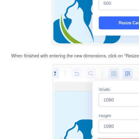
When finished with entering the new dimensions, click on "Resiz