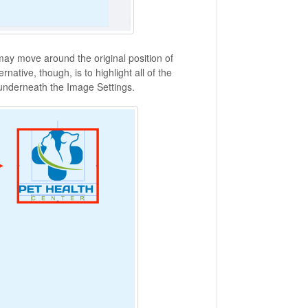
 may move around the original position of
rnative, though, is to highlight all of the
underneath the Image Settings.