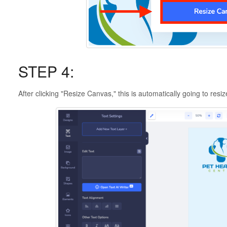
STEP 4:
After clicking "Resize Canvas," this is automatically going to resiz