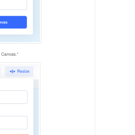
e Canvas."