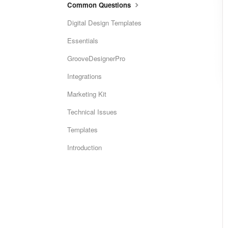
Common Questions
Digital Design Templates
Essentials
GrooveDesignerPro
Integrations
Marketing Kit
Technical Issues
Templates
Introduction