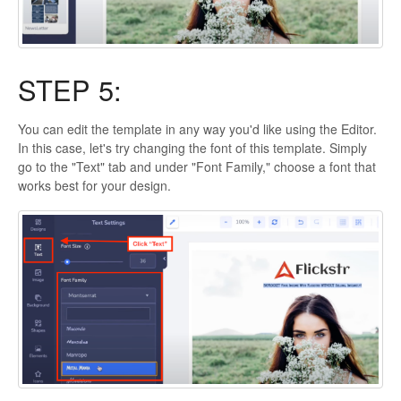
STEP 5:
You can edit the template in any way you'd like using the Editor.
In this case, let's try changing the font of this template. Simply
go to the "Text" tab and under "Font Family," choose a font that
works best for your design.