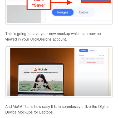
This is going to save your new mockup which can now be
viewed in your ClickDesigns account.
And
Voila!
That's how easy it is to seamlessly utilize the Digital
Device Mockups for Laptops.