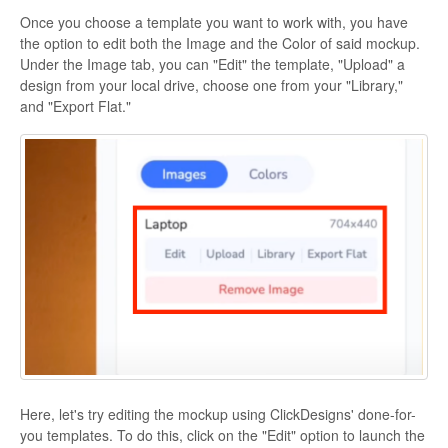
Once you choose a template you want to work with, you have
the option to edit both the Image and the Color of said mockup.
Under the Image tab, you can "Edit" the template, "Upload" a
design from your local drive, choose one from your "Library,"
and "Export Flat."
Here, let's try editing the mockup using ClickDesigns' done-for-
you templates. To do this, click on the "Edit" option to launch the