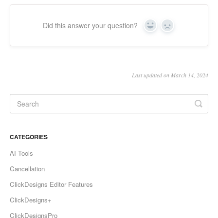
Did this answer your question?
Yes
No
Last updated on March 14, 2024
CATEGORIES
AI Tools
Cancellation
ClickDesigns Editor Features
ClickDesigns+
ClickDesignsPro