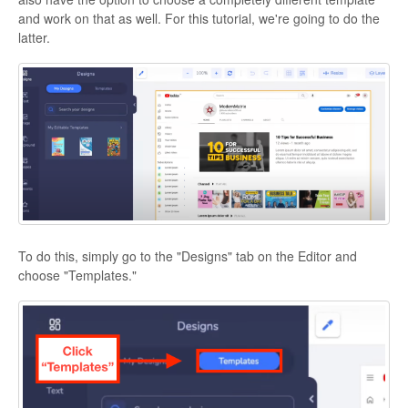
and work on that as well. For this tutorial, we're going to do the
latter.
To do this, simply go to the "Designs" tab on the Editor and
choose "Templates."