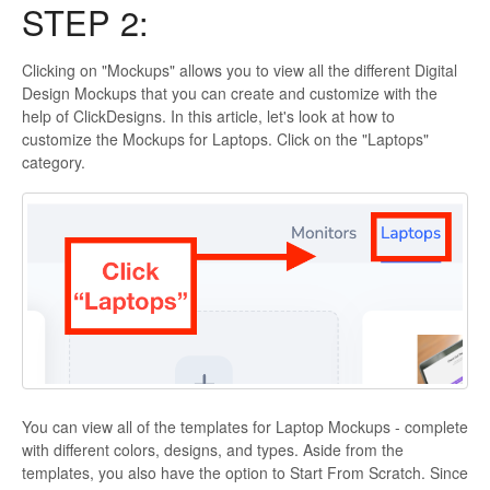
STEP 2:
Clicking on "Mockups" allows you to view all the different Digital
Design Mockups that you can create and customize with the
help of ClickDesigns. In this article, let's look at how to
customize the Mockups for Laptops. Click on the "Laptops"
category.
You can view all of the templates for Laptop Mockups - complete
with different colors, designs, and types. Aside from the
templates, you also have the option to Start From Scratch. Since