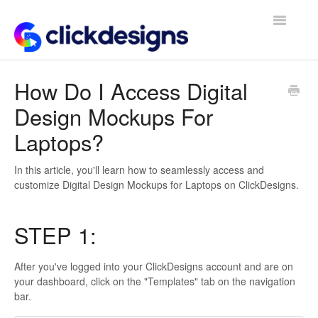
Toggle
Navigatio
Frequently Asked Questions
How Do I Access Digital
Design Mockups For
Getting Started
Laptops?
Design Tips and Tricks
In this article, you'll learn how to seamlessly access and
customize Digital Design Mockups for Laptops on ClickDesigns.
STEP 1:
After you've logged into your ClickDesigns account and are on
your dashboard, click on the "Templates" tab on the navigation
bar.