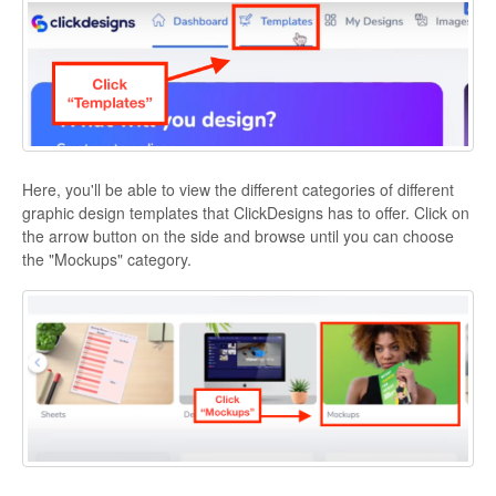
Here, you'll be able to view the different categories of different
graphic design templates that ClickDesigns has to offer. Click on
the arrow button on the side and browse until you can choose
the "Mockups" category.