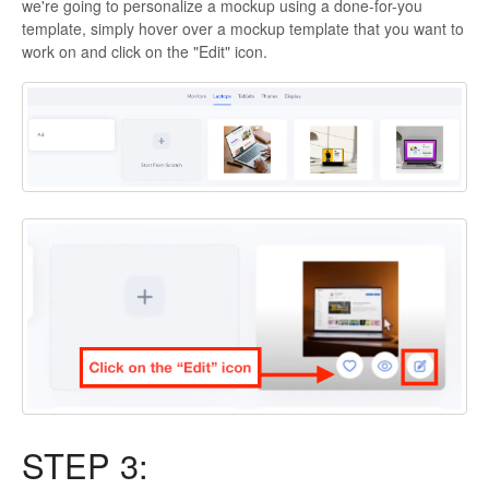
we're going to personalize a mockup using a done-for-you
template, simply hover over a mockup template that you want to
work on and click on the "Edit" icon.
STEP 3: