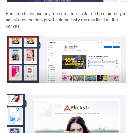
Feel free to choose any ready-made template. The moment you
select one, the design will automatically replace itself on the
canvas.