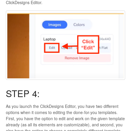
ClickDesigns Editor.
STEP 4:
As you launch the ClickDesigns Editor, you have two different
options when it comes to editing the done-for-you templates.
First, you have the option to edit and work on the given template
already (as all its elements are customizable), and second, you
also have the option to choose a completely different template