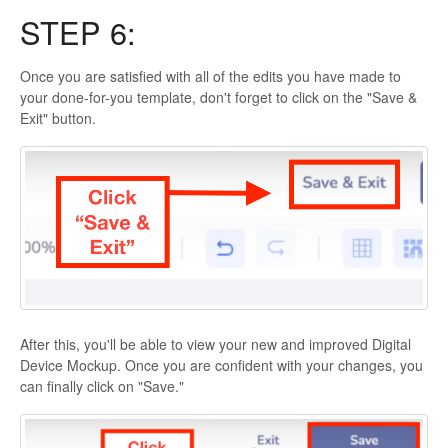
STEP 6:
Once you are satisfied with all of the edits you have made to
your done-for-you template, don't forget to click on the "Save &
Exit" button.
After this, you'll be able to view your new and improved Digital
Device Mockup. Once you are confident with your changes, you
can finally click on "Save."