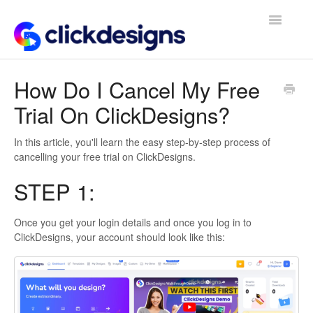
Toggle
Navigatio
Frequently Asked Questions
How Do I Cancel My Free
Trial On ClickDesigns?
Getting Started
Design Tips and Tricks
In this article, you'll learn the easy step-by-step process of
cancelling your free trial on ClickDesigns.
STEP 1:
Once you get your login details and once you log in to
ClickDesigns, your account should look like this: