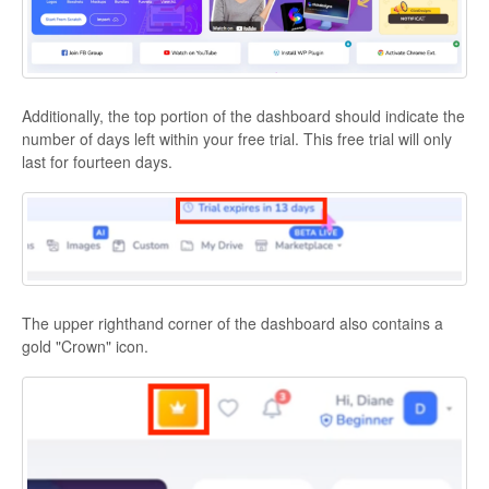
Additionally, the top portion of the dashboard should indicate the
number of days left within your free trial. This free trial will only
last for fourteen days.
The upper righthand corner of the dashboard also contains a
gold "Crown" icon.