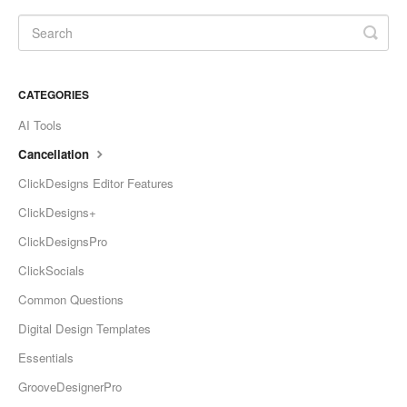
CATEGORIES
AI Tools
Cancellation
ClickDesigns Editor Features
ClickDesigns+
ClickDesignsPro
ClickSocials
Common Questions
Digital Design Templates
Essentials
GrooveDesignerPro