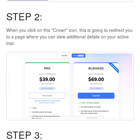
STEP 2:
When you click on this "Crown" icon, this is going to redirect you
to a page where you can view additional details on your active
trial.
STEP 3: