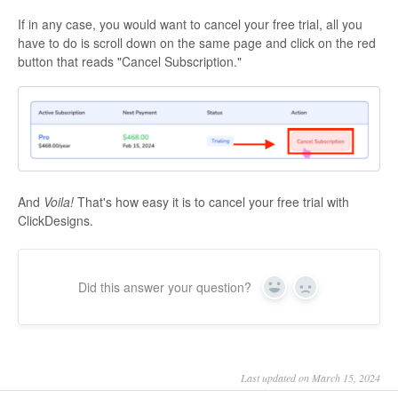
If in any case, you would want to cancel your free trial, all you
have to do is scroll down on the same page and click on the red
button that reads "Cancel Subscription."
And
Voila!
That's how easy it is to cancel your free trial with
ClickDesigns.
Did this answer your question?
Yes
No
Last updated on March 15, 2024