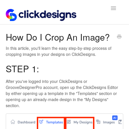
Toggle
Navigatio
Frequently Asked Questions
How Do I Crop An Image?
Getting Started
In this article, you'll learn the easy step-by-step process of
cropping images in your designs on ClickDesigns.
Design Tips and Tricks
STEP 1:
After you've logged into your ClickDesigns or
GrooveDesignerPro account, open up the ClickDesigns Editor
by either opening up a template in the "Templates" section or
opening up an already-made design in the "My Designs"
section.