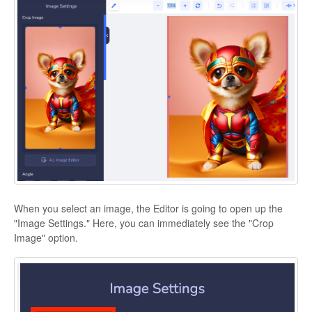
When you select an image, the Editor is going to open up the
"Image Settings." Here, you can immediately see the "Crop
Image" option.