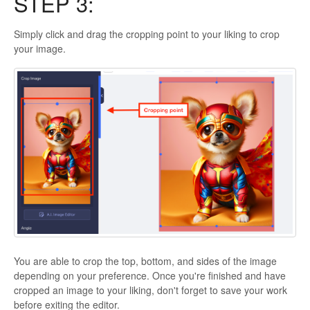
STEP 3:
Simply click and drag the cropping point to your liking to crop
your image.
You are able to crop the top, bottom, and sides of the image
depending on your preference. Once you're finished and have
cropped an image to your liking, don't forget to save your work
before exiting the editor.