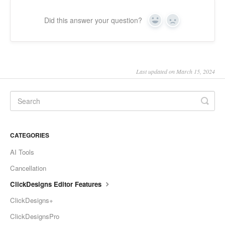
Did this answer your question?
Yes
No
Last updated on March 15, 2024
CATEGORIES
AI Tools
Cancellation
ClickDesigns Editor Features
ClickDesigns+
ClickDesignsPro