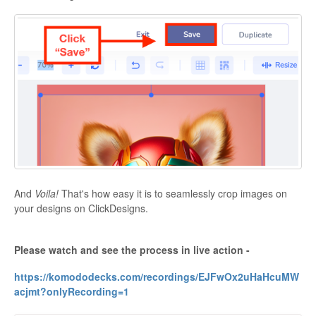
And
Voila!
That's how easy it is to seamlessly crop images on
your designs on ClickDesigns.
Please watch and see the process in live action -
https://komododecks.com/recordings/EJFwOx2uHaHcuMW
acjmt?onlyRecording=1