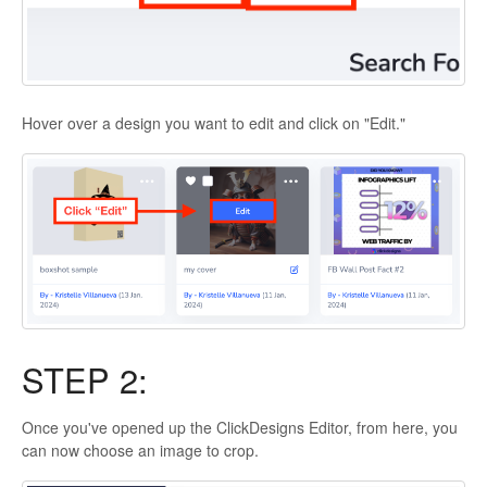
Hover over a design you want to edit and click on "Edit."
STEP 2:
Once you've opened up the ClickDesigns Editor, from here, you
can now choose an image to crop.