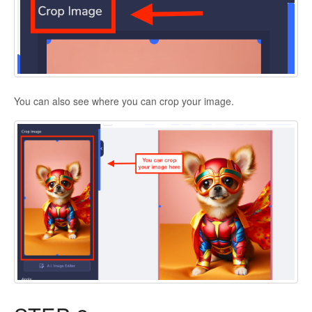
You can also see where you can crop your image.