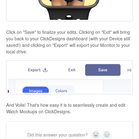
Click on "Save" to finalize your edits. Clicking on "Exit" will bring
you back to your ClickDesigns dashboard (with your Device still
saved!) and clicking on "Export" will export your Monitor to your
local drive.
And Voila! That's how easy it is to seamlessly create and edit
Watch Mockups on ClickDesigns.
Did this answer your question?
Yes
No