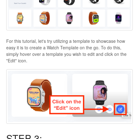
For this tutorial, let's try utilizing a template to showcase how
easy it is to create a Watch Template on the go. To do this,
simply hover over a template you wish to edit and click on the
"Edit" icon.
STEP 3: