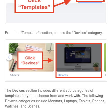
From the "Templates" section, choose the "Devices" category.
The Devices section includes different sub-categories of
templates for you to choose from and work with. The following
Devices categories include Monitors, Laptops, Tablets, Phones,
Watches, and Scenes.