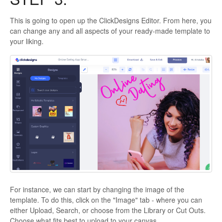
This is going to open up the ClickDesigns Editor. From here, you
can change any and all aspects of your ready-made template to
your liking.
For instance, we can start by changing the image of the
template. To do this, click on the "Image" tab - where you can
either Upload, Search, or choose from the Library or Cut Outs.
Choose what fits best to upload to your canvas.