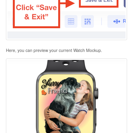
Here, you can preview your current Watch Mockup.