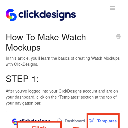
Toggle
Navigatio
Frequently Asked Questions
How To Make Watch
Mockups
Getting Started
Design Tips and Tricks
In this article, you'll learn the basics of creating Watch Mockups
with ClickDesigns.
STEP 1:
After you've logged into your ClickDesigns account and are on
your dashboard, click on the "Templates" section at the top of
your navigation bar.