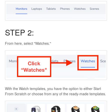
STEP 2:
From here, select "Watches."
With the Watch templates, you have the option to either Start
From Scratch or choose from any of the ready-made templates.