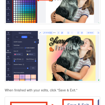
When finished with your edits, click "Save & Exit."