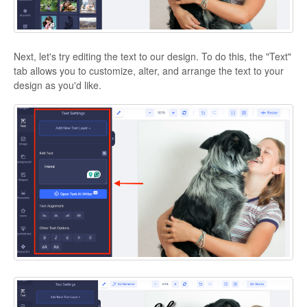
Next, let's try editing the text to our design. To do this, the "Text"
tab allows you to customize, alter, and arrange the text to your
design as you'd like.