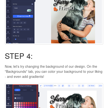
STEP 4:
Now, let's try changing the background of our design. On the
"Backgrounds" tab, you can color your background to your liking
- and even add gradients!