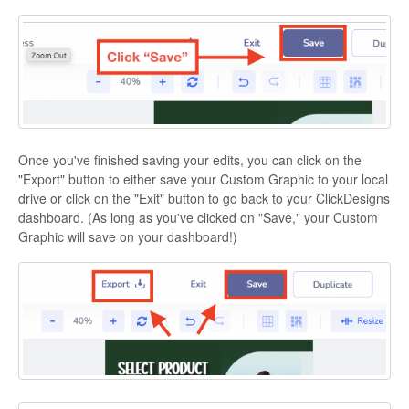
Once you've finished saving your edits, you can click on the
"Export" button to either save your Custom Graphic to your local
drive or click on the "Exit" button to go back to your ClickDesigns
dashboard. (As long as you've clicked on "Save," your Custom
Graphic will save on your dashboard!)