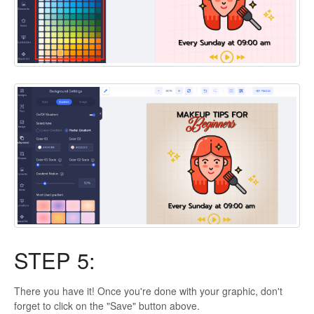
STEP 5:
There you have it! Once you're done with your graphic, don't
forget to click on the "Save" button above.