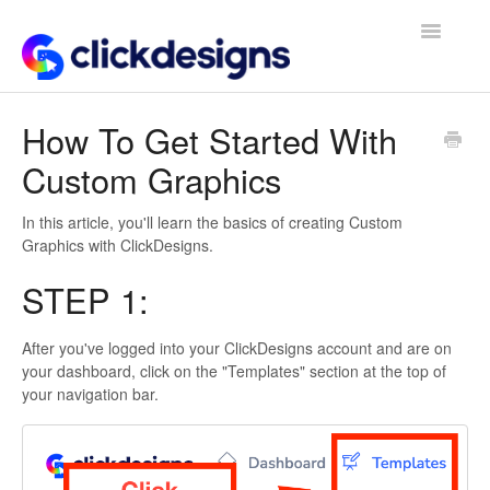
Toggle
Navigatio
Frequently Asked Questions
How To Get Started With
Custom Graphics
Getting Started
Design Tips and Tricks
In this article, you'll learn the basics of creating Custom
Graphics with ClickDesigns.
STEP 1:
After you've logged into your ClickDesigns account and are on
your dashboard, click on the "Templates" section at the top of
your navigation bar.