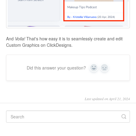
And
Voila!
That's how easy it is to seamlessly create and edit
Custom Graphics on ClickDesigns.
Did this answer your question?
Yes
No
Last updated on April 21, 2024