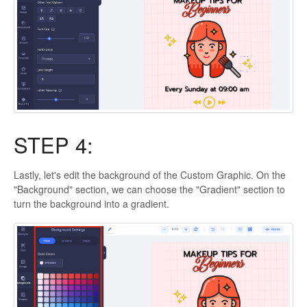
STEP 4:
Lastly, let's edit the background of the Custom Graphic. On the
"Background" section, we can choose the "Gradient" section to
turn the background into a gradient.