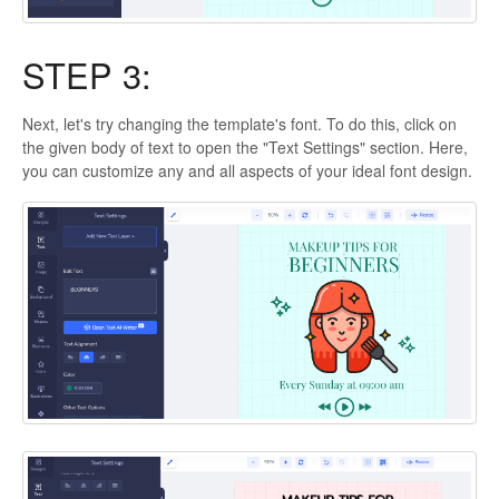
STEP 3:
Next, let's try changing the template's font. To do this, click on
the given body of text to open the "Text Settings" section. Here,
you can customize any and all aspects of your ideal font design.