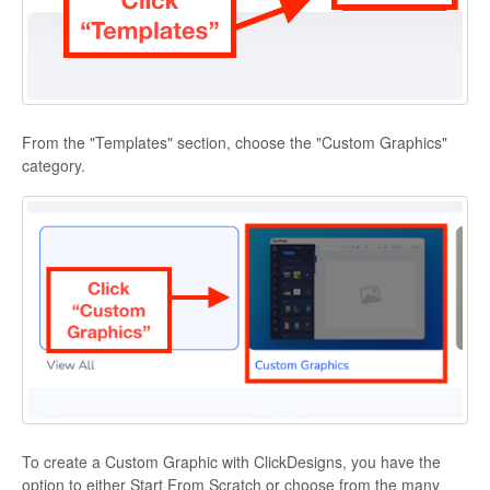
From the "Templates" section, choose the "Custom Graphics"
category.
To create a Custom Graphic with ClickDesigns, you have the
option to either Start From Scratch or choose from the many