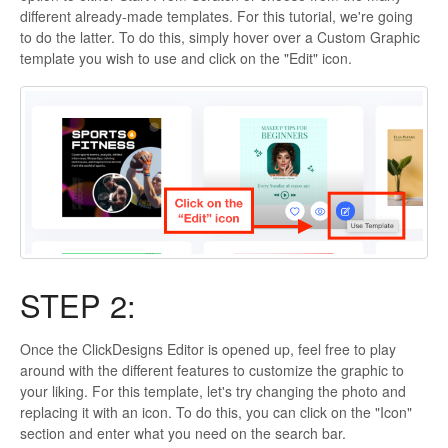
different already-made templates. For this tutorial, we're going
to do the latter. To do this, simply hover over a Custom Graphic
template you wish to use and click on the "Edit" icon.
STEP 2:
Once the ClickDesigns Editor is opened up, feel free to play
around with the different features to customize the graphic to
your liking. For this template, let's try changing the photo and
replacing it with an icon. To do this, you can click on the "Icon"
section and enter what you need on the search bar.