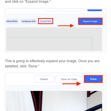
and click on "Expand Image."
This is going to effectively expand your image. Once you are
satisfied, click "Done."