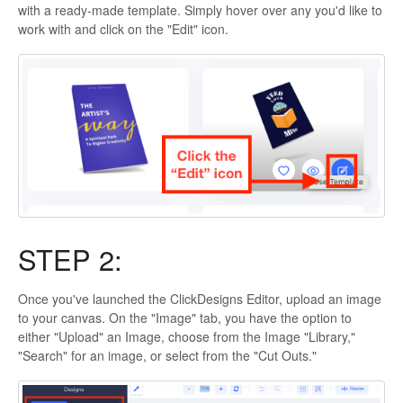
with a ready-made template. Simply hover over any you'd like to
work with and click on the "Edit" icon.
STEP 2:
Once you've launched the ClickDesigns Editor, upload an image
to your canvas. On the "Image" tab, you have the option to
either "Upload" an Image, choose from the Image "Library,"
"Search" for an image, or select from the "Cut Outs."