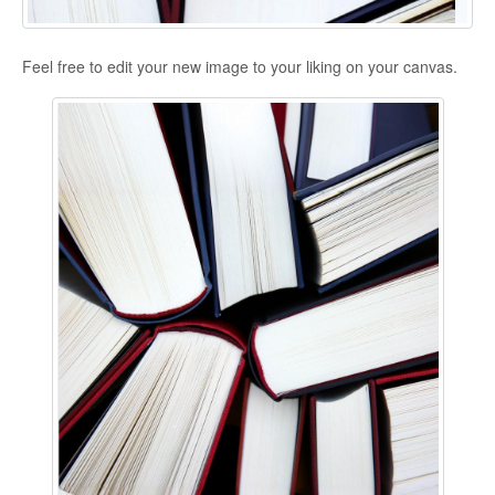
Feel free to edit your new image to your liking on your canvas.