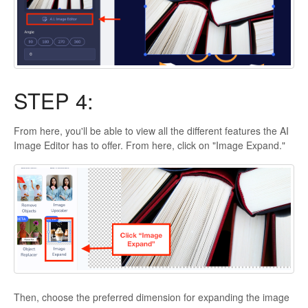
STEP 4:
From here, you'll be able to view all the different features the AI
Image Editor has to offer. From here, click on "Image Expand."
Then, choose the preferred dimension for expanding the image