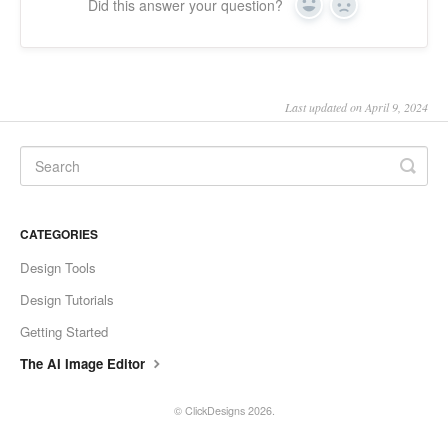
Did this answer your question?
Yes
No
Last updated on April 9, 2024
CATEGORIES
Design Tools
Design Tutorials
Getting Started
The AI Image Editor
©
ClickDesigns
2026.