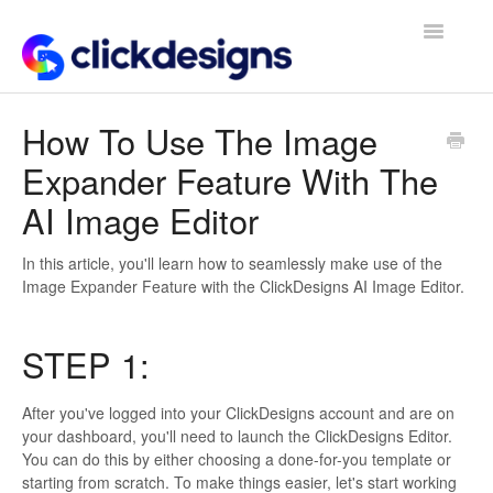
Toggle
Navigatio
Frequently Asked Questions
How To Use The Image
Expander Feature With The
Getting Started
AI Image Editor
Design Tips and Tricks
In this article, you'll learn how to seamlessly make use of the
Image Expander Feature with the ClickDesigns AI Image Editor.
STEP 1:
After you've logged into your ClickDesigns account and are on
your dashboard, you'll need to launch the ClickDesigns Editor.
You can do this by either choosing a done-for-you template or
starting from scratch. To make things easier, let's start working