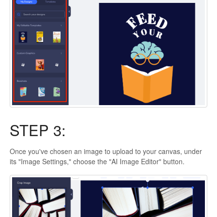
STEP 3:
Once you've chosen an image to upload to your canvas, under
its "Image Settings," choose the "AI Image Editor" button.