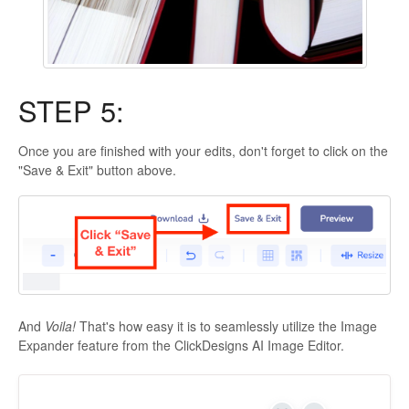
STEP 5:
Once you are finished with your edits, don't forget to click on the
"Save & Exit" button above.
And
Voila!
That's how easy it is to seamlessly utilize the Image
Expander feature from the ClickDesigns AI Image Editor.